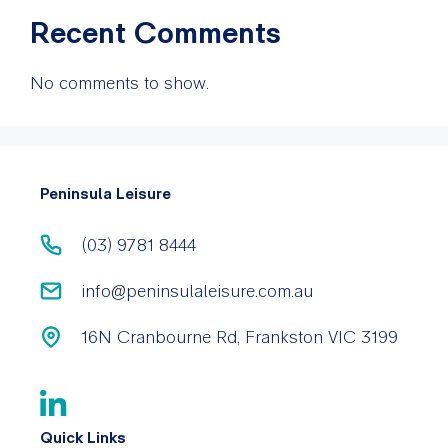
Recent Comments
No comments to show.
Peninsula Leisure
(03) 9781 8444
info@peninsulaleisure.com.au
16N Cranbourne Rd, Frankston VIC 3199
Quick Links