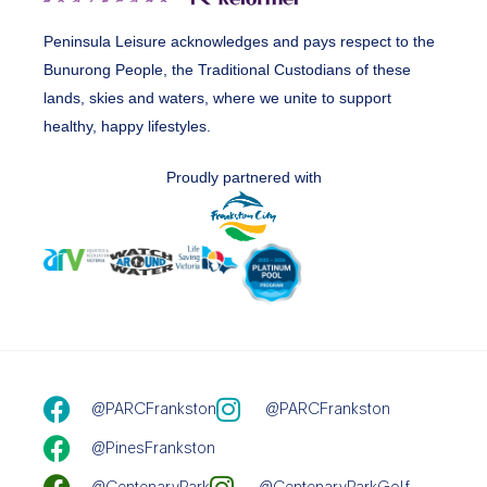
Peninsula Leisure acknowledges and pays respect to the
Bunurong People, the Traditional Custodians of these
lands, skies and waters, where we unite to support
healthy, happy lifestyles.
Proudly partnered with
@PARCFrankston
@PARCFrankston
@PinesFrankston