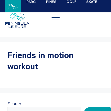
PARC
PINES
GOLF
SKATE
Friends in motion
workout
Search