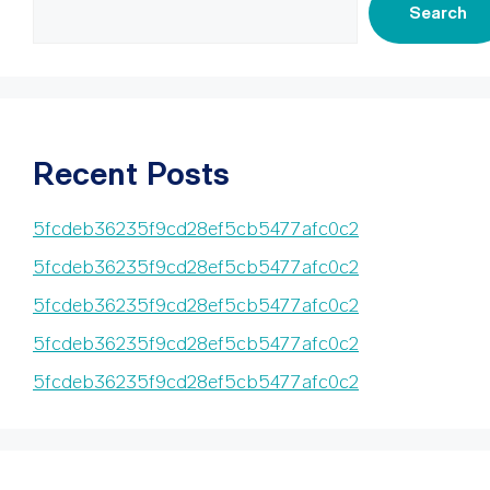
Search
Recent Posts
5fcdeb36235f9cd28ef5cb5477afc0c2
5fcdeb36235f9cd28ef5cb5477afc0c2
5fcdeb36235f9cd28ef5cb5477afc0c2
5fcdeb36235f9cd28ef5cb5477afc0c2
5fcdeb36235f9cd28ef5cb5477afc0c2