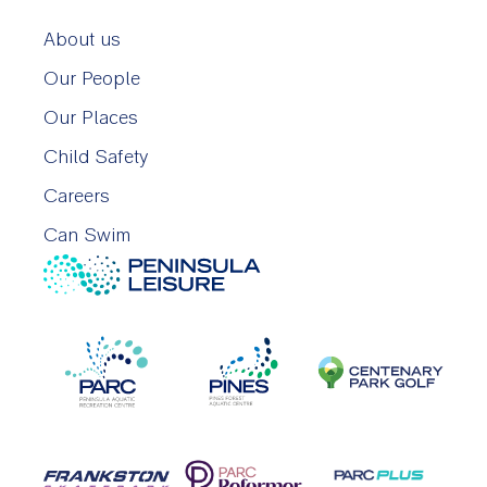
About us
Our People
Our Places
Child Safety
Careers
Can Swim