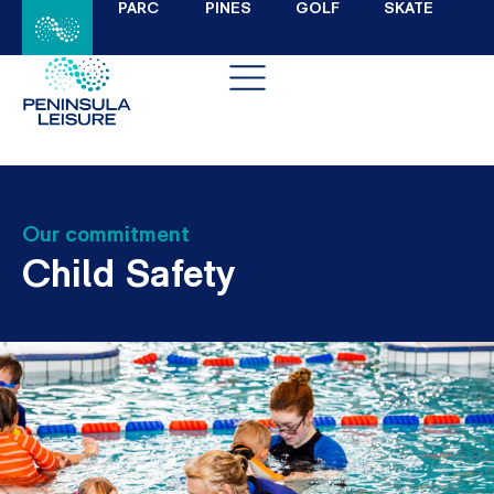
PARC
PINES
GOLF
SKATE
Our commitment
Child Safety