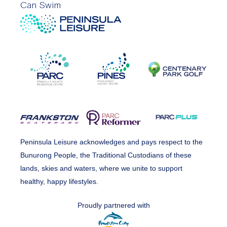
Can Swim
Peninsula Leisure acknowledges and pays respect to the
Bunurong People, the Traditional Custodians of these
lands, skies and waters, where we unite to support
healthy, happy lifestyles.
Proudly partnered with