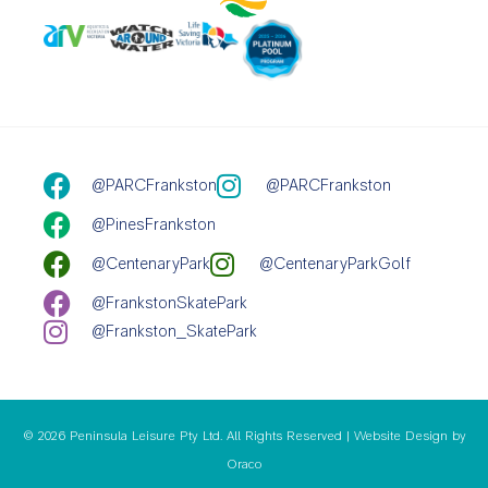
@PARCFrankston
@PARCFrankston
@PinesFrankston
@CentenaryPark
@CentenaryParkGolf
@FrankstonSkatePark
@Frankston_SkatePark
© 2026 Peninsula Leisure Pty Ltd. All Rights Reserved | Website Design by
Oraco