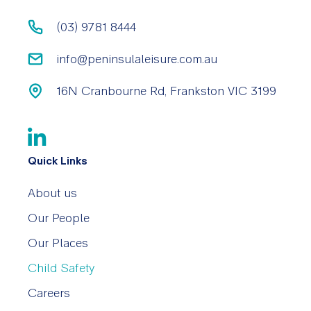
(03) 9781 8444
info@peninsulaleisure.com.au
16N Cranbourne Rd, Frankston VIC 3199
Quick Links
About us
Our People
Our Places
Child Safety
Careers