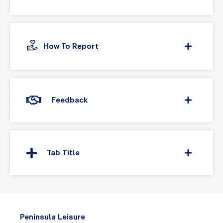
How To Report
Feedback
Tab Title
Peninsula Leisure