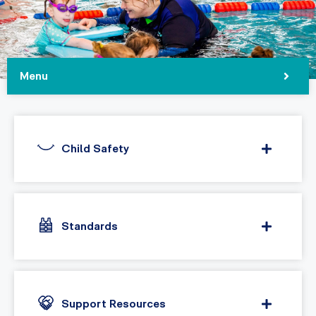
Menu
Child Safety
Standards
Support Resources