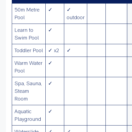
50m Metre
✓
✓
Pool
outdoor
Learn to
✓
Swim Pool
Toddler Pool
✓ x2
✓
Warm Water
✓
Pool
Spa, Sauna,
✓
Steam
Room
Aquatic
✓
Playground
Waterslide
✓
✓