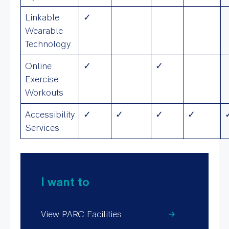
Linkable
✓
Wearable
Technology
Online
✓
✓
Exercise
Workouts
Accessibility
✓
✓
✓
✓
Services
I want to
View PARC Facilities