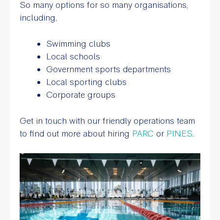
So many options for so many organisations,
including,
Swimming clubs
Local schools
Government sports departments
Local sporting clubs
Corporate groups
Get in touch with our friendly operations team
to find out more about hiring
PARC
or
PINES
.