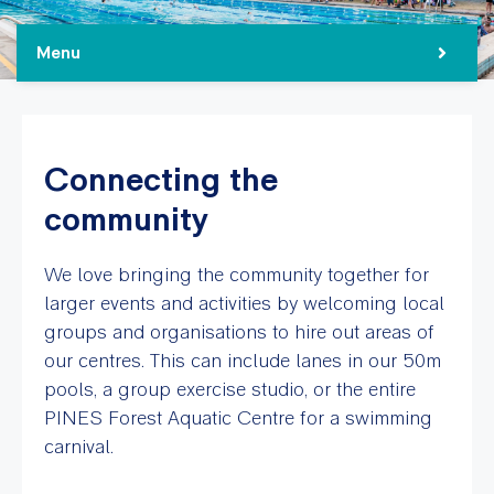
Menu
Connecting the
community
We love bringing the community together for
larger events and activities by welcoming local
groups and organisations to hire out areas of
our centres. This can include lanes in our 50m
pools, a group exercise studio, or the entire
PINES Forest Aquatic Centre for a swimming
carnival.