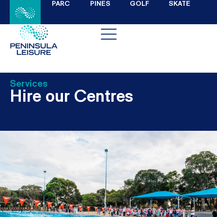
PARC
PINES
GOLF
SKATE
Services
Hire our Centres