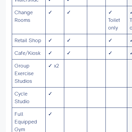
Change
✓
✓
✓
Rooms
Toilet
T
only
Retail Shop
✓
✓
✓
Cafe/Kiosk
✓
✓
✓
Group
✓ x2
Exercise
Studios
Cycle
✓
Studio
Full
✓
Equipped
Gym