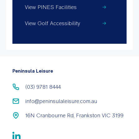
View PINES Facilities
View Golf Accessibility
Peninsula Leisure
(03) 9781 8444
info@peninsulaleisure.com.au
16N Cranbourne Rd, Frankston VIC 3199