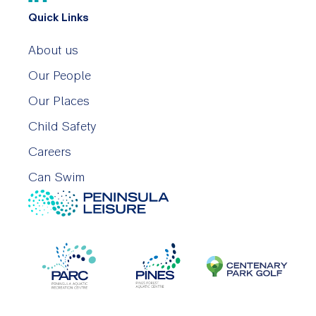
Quick Links
About us
Our People
Our Places
Child Safety
Careers
Can Swim