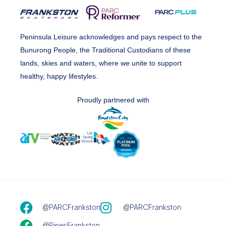
Peninsula Leisure acknowledges and pays respect to the
Bunurong People, the Traditional Custodians of these
lands, skies and waters, where we unite to support
healthy, happy lifestyles.
Proudly partnered with
@PARCFrankston
@PARCFrankston
@PinesFrankston