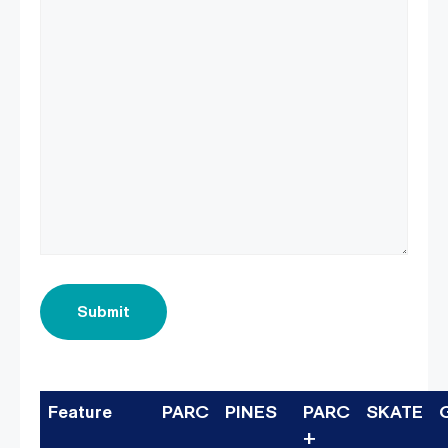
Submit
Feature
PARC
PINES
PARC
SKATE
+