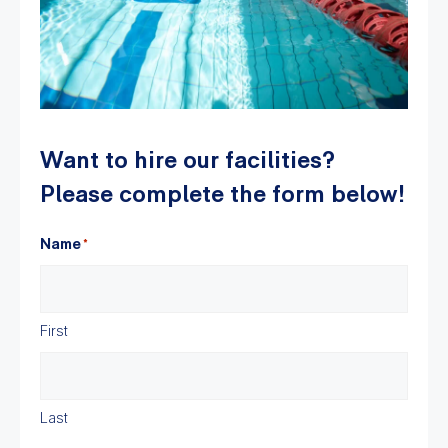
Want to hire our facilities?
Please complete the form below!
Name
*
First
Last