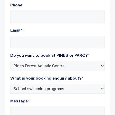
Phone
Email
*
Do you want to book at PINES or PARC?
*
What is your booking enquiry about?
*
Message
*