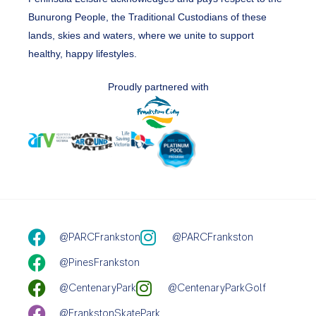
Bunurong People, the Traditional Custodians of these
lands, skies and waters, where we unite to support
healthy, happy lifestyles.
Proudly partnered with
@PARCFrankston
@PARCFrankston
@PinesFrankston
@CentenaryPark
@CentenaryParkGolf
@FrankstonSkatePark