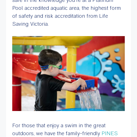
Pool accredited aquatic area, the highest form
of safety and risk accreditation from Life
Saving Victoria.
For those that enjoy a swim in the great
outdoors, we have the family-friendly
PINES