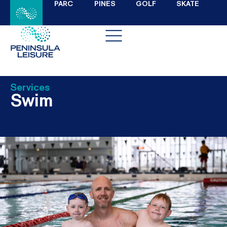
PARC
PINES
GOLF
SKATE
Services
Swim