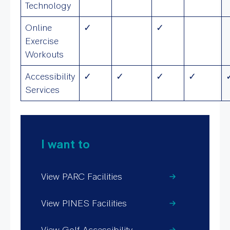
Technology
Online
✓
✓
Exercise
Workouts
Accessibility
✓
✓
✓
✓
Services
I want to
View PARC Facilities
View PINES Facilities
View Golf Accessibility