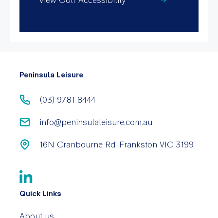
Peninsula Leisure
(03) 9781 8444
info@peninsulaleisure.com.au
16N Cranbourne Rd, Frankston VIC 3199
Quick Links
About us