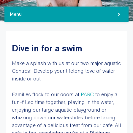
Menu
Dive in for a swim
Make a splash with us at our two major aquatic
Centres! Develop your lifelong love of water
inside or out.
Families flock to our doors at
PARC
to enjoy a
fun-filled time together, playing in the water,
enjoying our large aquatic playground or
whizzing down our waterslides before taking
advantage of a delicious treat from our cafe. All
safe in the knowledge you’re at a Platinum