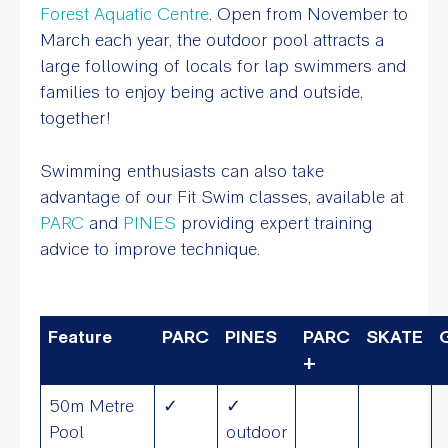
Forest Aquatic Centre
. Open from November to
March each year, the outdoor pool attracts a
large following of locals for lap swimmers and
families to enjoy being active and outside,
together!
Swimming enthusiasts can also take
advantage of our Fit Swim classes, available at
PARC
and
PINES
providing expert training
advice to improve technique.
Feature
PARC
PINES
PARC
SKATE
+
50m Metre
✓
✓
Pool
outdoor