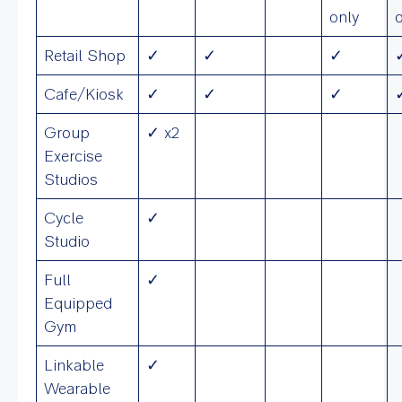
only
Retail Shop
✓
✓
✓
Cafe/Kiosk
✓
✓
✓
Group
✓ x2
Exercise
Studios
Cycle
✓
Studio
Full
✓
Equipped
Gym
Linkable
✓
Wearable