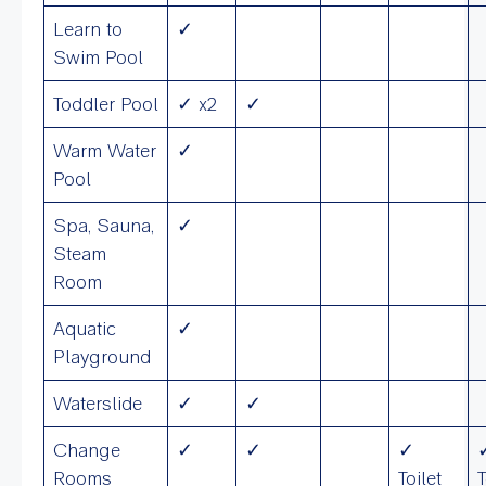
Learn to
✓
Swim Pool
Toddler Pool
✓ x2
✓
Warm Water
✓
Pool
Spa, Sauna,
✓
Steam
Room
Aquatic
✓
Playground
Waterslide
✓
✓
Change
✓
✓
✓
Rooms
Toilet
T