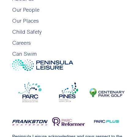
Our People
Our Places
Child Safety
Careers
Can Swim
Peninsula Leisure acknowledges and pays respect to the