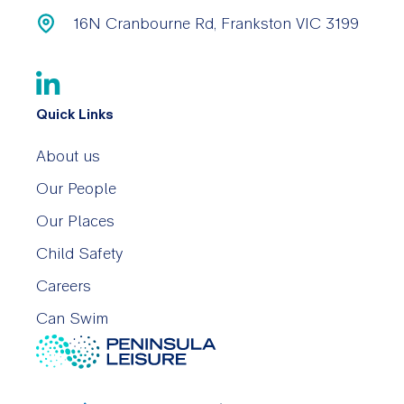
16N Cranbourne Rd, Frankston VIC 3199
Quick Links
About us
Our People
Our Places
Child Safety
Careers
Can Swim