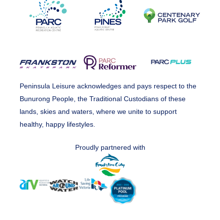
Peninsula Leisure acknowledges and pays respect to the
Bunurong People, the Traditional Custodians of these
lands, skies and waters, where we unite to support
healthy, happy lifestyles.
Proudly partnered with