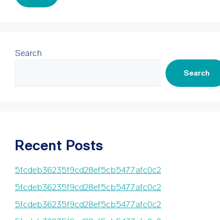
Search
Search
Recent Posts
5fcdeb36235f9cd28ef5cb5477afc0c2
5fcdeb36235f9cd28ef5cb5477afc0c2
5fcdeb36235f9cd28ef5cb5477afc0c2