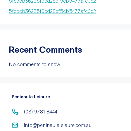
5fcdeb36235f9cd28ef5cb5477afc0c2
5fcdeb36235f9cd28ef5cb5477afc0c2
Recent Comments
No comments to show.
Peninsula Leisure
(03) 9781 8444
info@peninsulaleisure.com.au