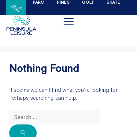
PARC
PINES
GOLF
SKATE
Nothing Found
It seems we can’t find what you’re looking for.
Perhaps searching can help.