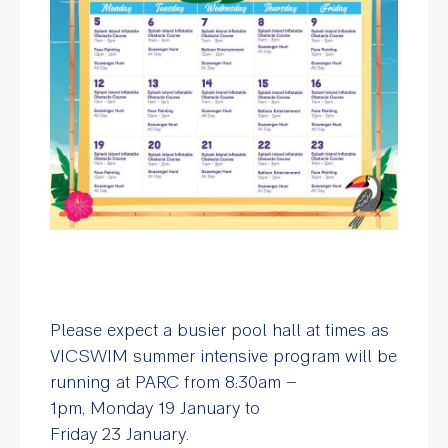
Please expect a busier pool hall at times as
VICSWIM summer intensive program will be
running at PARC from 8:30am –
1pm, Monday 19 January to
Friday 23 January.