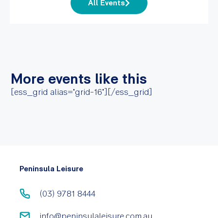
All Events
More events like this
[ess_grid alias="grid-16"][/ess_grid]
Peninsula Leisure
(03) 9781 8444
info@peninsulaleisure.com.au