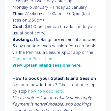
sessions on weekdays, starting
Monday 5 January – Friday 23 January.
Time:
Weekdays: 11:00am – 3:00pm (last
session 2:30pm)
Cost:
$6.50 per person (in addition to your
usual pool entry)
Bookings:
Bookings are essential and open
3 days prior to each session. You can book
via the Peninsula Leisure Xplor app or the
Customer Portal here
.
View Splash Island sessions here
.
How to book your Splash Island Session
:
Not sure how to book? Check out our step
by step
how-to video here
.
Please note – Age and ability limits apply.
Payment is nonrefundable, and bookings
cannot be altered or cancelled.