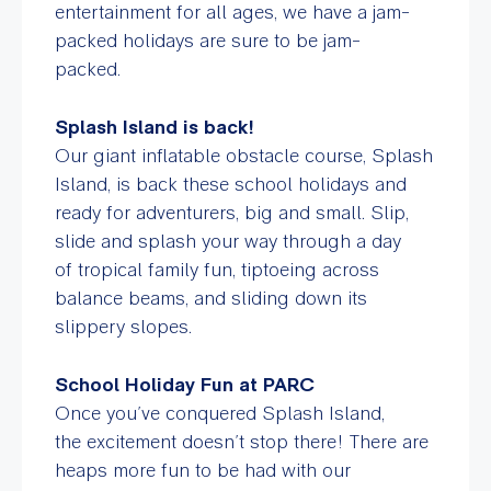
entertainment for all ages, we have a jam-
packed holidays are sure to be jam-
packed.
Splash Island is back!
Our giant inflatable obstacle course, Splash
Island, is back these school holidays and
ready for adventurers, big and small. Slip,
slide and splash your way through a day
of tropical family fun, tiptoeing across
balance beams, and sliding down its
slippery slopes.
School Holiday Fun at PARC
Once you’ve conquered Splash Island,
the excitement doesn’t stop there! T
here are
heaps more fun to be had with our