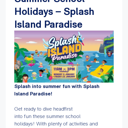
Holidays – Splash
Island Paradise
Splash into summer fun with Splash
Island Paradise!
Get ready to dive headfirst
into fun these summer school
holidays! With plenty of activities and