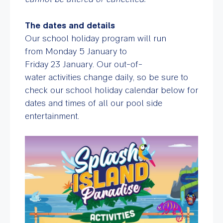
The dates and details
Our school holiday program will run
from Monday 5 January to
Friday 23 January. Our out-of-
water activities change daily, so be sure to
check our school holiday calendar below for
dates and times of all our pool side
entertainment.