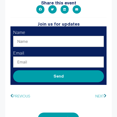
Share this event
Join us for updates
Name
Email
Send
PREVIOUS
NEXT