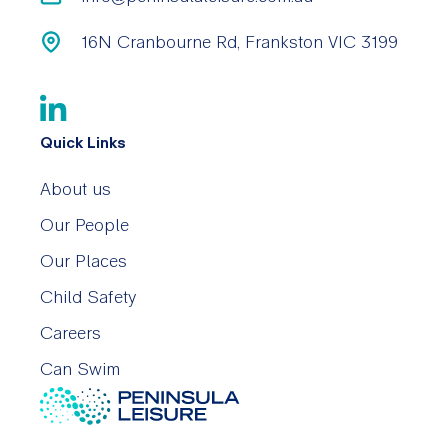
16N Cranbourne Rd, Frankston VIC 3199
Quick Links
About us
Our People
Our Places
Child Safety
Careers
Can Swim