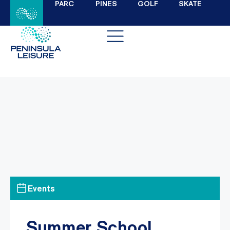
PARC
PINES
GOLF
SKATE
Events
Summer School