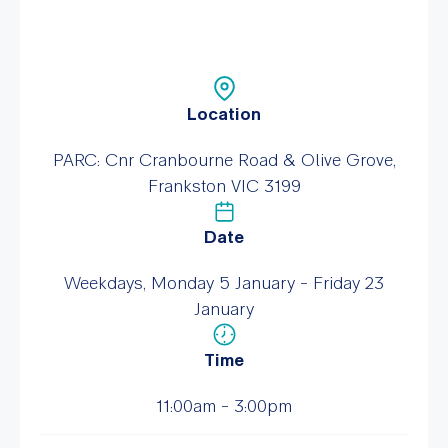
Location
PARC: Cnr Cranbourne Road & Olive Grove,
Frankston VIC 3199
Date
Weekdays, Monday 5 January - Friday 23
January
Time
11:00am - 3:00pm