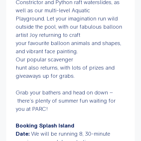
Constrictor and Python raft waterslides, as
well as our multi-level Aquatic
Playground.
Let your imagination run wild
outside the pool, with our fabulous balloon
artist Joy returning to craft
your favourite balloon animals and shapes,
and vibrant face painting.
Our popular scavenger
hunt also returns, with lots of prizes and
giveaways up for grabs.
Grab your bathers and head on down –
there’s plenty of summer fun waiting for
you at PARC!
Booking Splash Island
Date:
We will be running 8, 30-minute