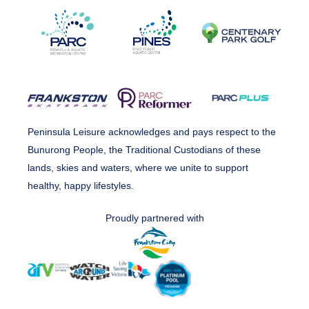
Peninsula Leisure acknowledges and pays respect to the
Bunurong People, the Traditional Custodians of these
lands, skies and waters, where we unite to support
healthy, happy lifestyles.
Proudly partnered with