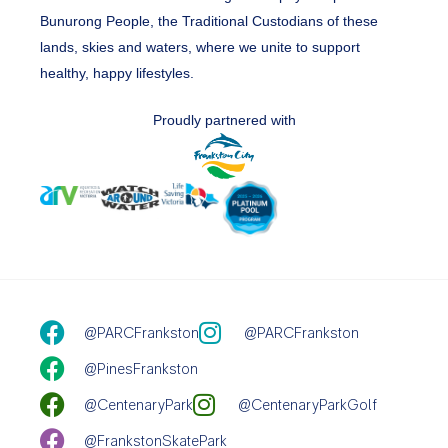
Bunurong People, the Traditional Custodians of these
lands, skies and waters, where we unite to support
healthy, happy lifestyles.
Proudly partnered with
@PARCFrankston
@PARCFrankston
@PinesFrankston
@CentenaryPark
@CentenaryParkGolf
@FrankstonSkatePark