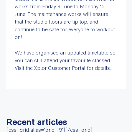
works from Friday 9 June to Monday 12
June. The maintenance works will ensure
that the studio floors are tip top, and
continue to be safe for everyone to workout
on!
We have organised an updated timetable so
you can still attend your favourite classed.
Visit the Xplor Customer Portal for details.
Recent articles
[ess_grid alias="grid-15"][/ess_grid]