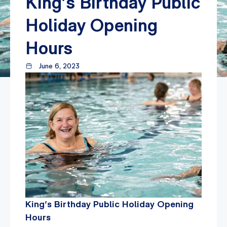
King’s Birthday Public
Holiday Opening
Hours
June 6, 2023
King’s Birthday Public Holiday Opening
Hours