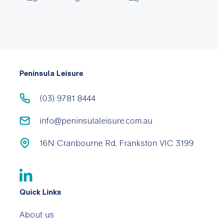
Peninsula Leisure
(03) 9781 8444
info@peninsulaleisure.com.au
16N Cranbourne Rd, Frankston VIC 3199
Quick Links
About us