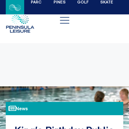
PARC
PINES
GOLF
SKATE
News