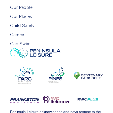
Our People
Our Places
Child Safety
Careers
Can Swim
Peninsula Leisure acknowledges and pays respect to the