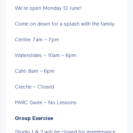
We’re open Monday 12 June!
Come on down for a splash with the family.
Centre: 7am – 7pm
Waterslides – 10am – 6pm
Café: 8am – 6pm
Creche – Closed
PARC Swim – No Lessons
Group Exercise
Studio 1 & 2 will be closed for maintenance