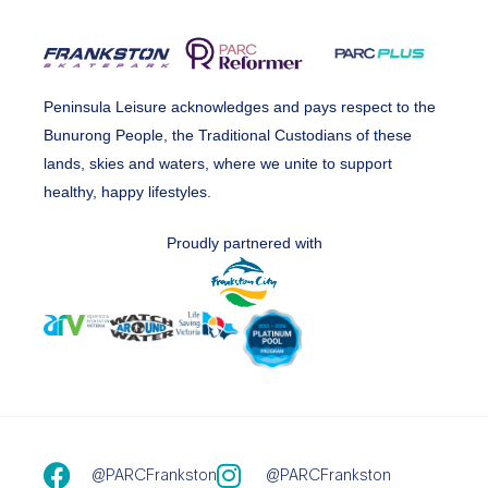
Peninsula Leisure acknowledges and pays respect to the
Bunurong People, the Traditional Custodians of these
lands, skies and waters, where we unite to support
healthy, happy lifestyles.
Proudly partnered with
@PARCFrankston
@PARCFrankston