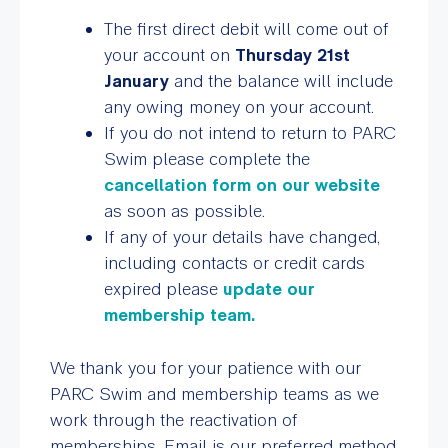
The first direct debit will come out of
your account on
Thursday 21st
January
and the balance will include
any owing money on your account.
If you do not intend to return to PARC
Swim please complete the
cancellation form on our website
as soon as possible.
If any of your details have changed,
including contacts or credit cards
expired please
update our
membership team.
We thank you for your patience with our
PARC Swim and membership teams as we
work through the reactivation of
memberships. Email is our preferred method