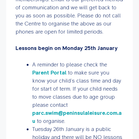
of communication and we will get back to
you as soon as possible. Please do not call
the Centre to organise the above as our
phones are open for limited periods.
Lessons begin on Monday 25th January
A reminder to please check the
Parent Portal
to make sure you
know your child’s class time and day
for start of term. If your child needs
to move classes due to age group
please contact
parc.swim@peninsulaleisure.com.a
u
to organise.
Tuesday 26th January is a public
holiday and there will be NO lessons