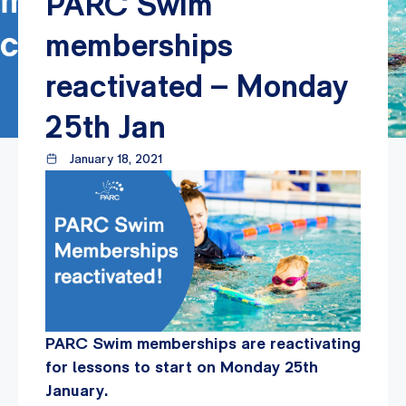
PARC Swim
memberships
reactivated – Monday
25th Jan
January 18, 2021
PARC Swim memberships are reactivating
for lessons to start on Monday 25th
January.