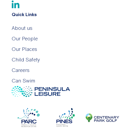
Quick Links
About us
Our People
Our Places
Child Safety
Careers
Can Swim