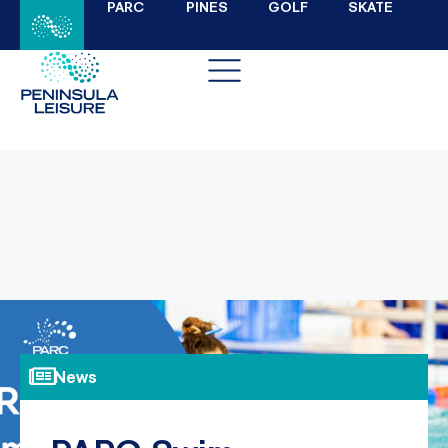
PARC
PINES
GOLF
SKATE
News