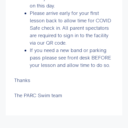
on this day.
Please arrive early for your first
lesson back to allow time for COVID
Safe check in. All parent spectators
are required to sign in to the facility
via our QR code.
If you need a new band or parking
pass please see front desk BEFORE
your lesson and allow time to do so.
Thanks
The PARC Swim team