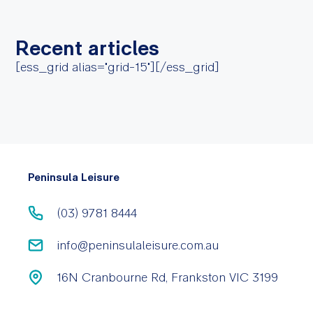
Recent articles
[ess_grid alias="grid-15"][/ess_grid]
Peninsula Leisure
(03) 9781 8444
info@peninsulaleisure.com.au
16N Cranbourne Rd, Frankston VIC 3199