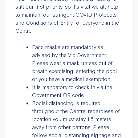
still our first priority, so it’s vital we all help
to maintain our stringent COVID Protocols
and Conditions of Entry for everyone in the
Centre.
Face masks are mandatory as
advised by the Vic Government.
Please wear a mask unless out of
breath exercising, entering the pool
or you have a medical exemption.
It is mandatory to check in via the
Government QR code.
Social distancing is required
throughout the Centre, regardless of
location you must stay 1.5 meters
away from other patrons. Please
follow social distancing signage and