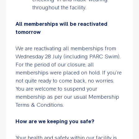
throughout the facility.
All memberships will be reactivated
tomorrow
We are reactivating all memberships from
Wednesday 28 July (including PARC Swim).
For the period of our closure, all
memberships were placed on hold. If you’re
not quite ready to come back, no worries.
You are welcome to suspend your
membership as per our usual Membership
Terms & Conditions.
How are we keeping you safe?
Your health and safety within our facility is