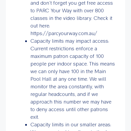
and don’t forget you get free access
to PARC Your Way with over 800
classes in the video library. Check it
out here:
https://parcyourway.com.au/
Capacity limits may impact access:
Current restrictions enforce a
maximum patron capacity of 100
people per indoor space. This means
we can only have 100 in the Main
Pool Hall at any one time. We will
monitor the area constantly, with
regular headcounts, and if we
approach this number we may have
to deny access until other patrons
exit.
Capacity limits in our smaller areas: