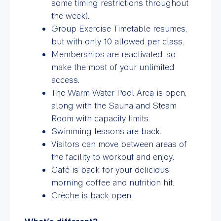
some timing restrictions throughout
the week).
Group Exercise Timetable resumes,
but with only 10 allowed per class.
Memberships are reactivated, so
make the most of your unlimited
access.
The Warm Water Pool Area is open,
along with the Sauna and Steam
Room with capacity limits.
Swimming lessons are back.
Visitors can move between areas of
the facility to workout and enjoy.
Café is back for your delicious
morning coffee and nutrition hit.
Crèche is back open.