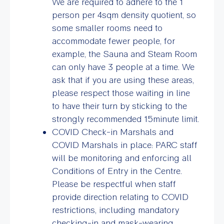
We are required to adhere to the 1
person per 4sqm density quotient, so
some smaller rooms need to
accommodate fewer people, for
example, the Sauna and Steam Room
can only have 3 people at a time. We
ask that if you are using these areas,
please respect those waiting in line
to have their turn by sticking to the
strongly recommended 15minute limit.
COVID Check-in Marshals and
COVID Marshals in place: PARC staff
will be monitoring and enforcing all
Conditions of Entry in the Centre.
Please be respectful when staff
provide direction relating to COVID
restrictions, including mandatory
checking-in and mask-wearing