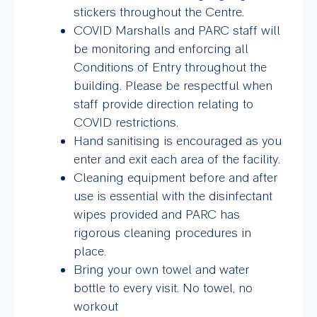
stickers throughout the Centre.
COVID Marshalls and PARC staff will
be monitoring and enforcing all
Conditions of Entry throughout the
building. Please be respectful when
staff provide direction relating to
COVID restrictions.
Hand sanitising is encouraged as you
enter and exit each area of the facility.
Cleaning equipment before and after
use is essential with the disinfectant
wipes provided and PARC has
rigorous cleaning procedures in
place.
Bring your own towel and water
bottle to every visit. No towel, no
workout