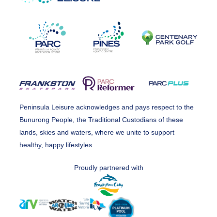
Peninsula Leisure acknowledges and pays respect to the
Bunurong People, the Traditional Custodians of these
lands, skies and waters, where we unite to support
healthy, happy lifestyles.
Proudly partnered with