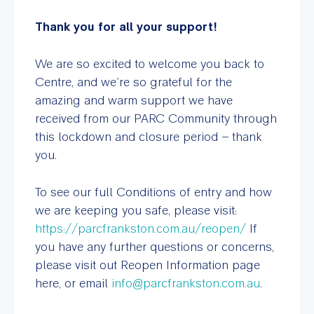
Thank you for all your support!
We are so excited to welcome you back to
Centre, and we’re so grateful for the
amazing and warm support we have
received from our PARC Community through
this lockdown and closure period – thank
you.
To see our full Conditions of entry and how
we are keeping you safe, please visit:
https://parcfrankston.com.au/reopen/
If
you have any further questions or concerns,
please visit out Reopen Information page
here, or email
info@parcfrankston.com.au
.