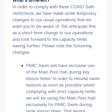
What’s different?
In order to comply with these COVID Safe
restrictions, we have made some temporary
changes to our usual operations that we
want you to be aware of. We anticipate this
as a short-term change to our operations
and look forward to the capacity limits
easing further. Please note the following
changes:
PARC Swim will have exclusive use
of the Main Pool Hall during key
lesson times: In order to resume swim
lessons as soon as possible whilst
complying with strict capacity limits,
we will be using the Main Pool Hall
exclusively for PARC Swim during
peak lesson times. That means