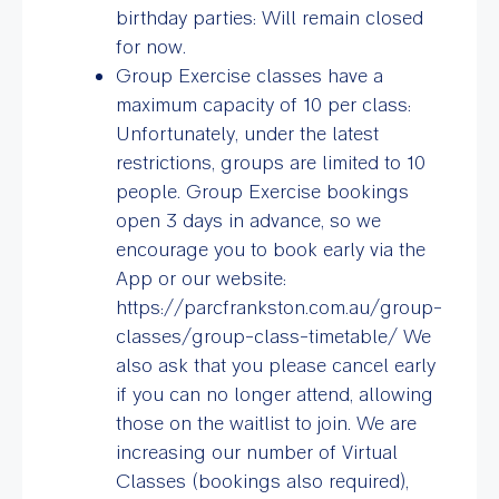
birthday parties: Will remain closed
for now.
Group Exercise classes have a
maximum capacity of 10 per class:
Unfortunately, under the latest
restrictions, groups are limited to 10
people. Group Exercise bookings
open 3 days in advance, so we
encourage you to book early via the
App or our website:
https://parcfrankston.com.au/group-
classes/group-class-timetable/ We
also ask that you please cancel early
if you can no longer attend, allowing
those on the waitlist to join. We are
increasing our number of Virtual
Classes (bookings also required),