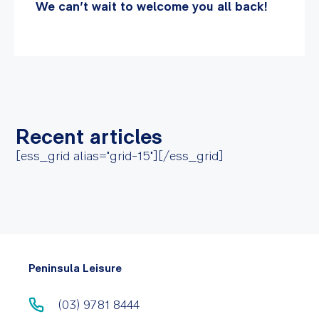
We can’t wait to welcome you all back!
Recent articles
[ess_grid alias="grid-15"][/ess_grid]
Peninsula Leisure
(03) 9781 8444