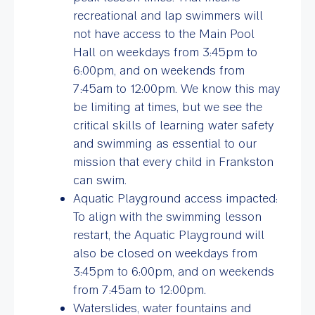
recreational and lap swimmers will
not have access to the Main Pool
Hall on weekdays from 3:45pm to
6:00pm, and on weekends from
7:45am to 12:00pm. We know this may
be limiting at times, but we see the
critical skills of learning water safety
and swimming as essential to our
mission that every child in Frankston
can swim.
Aquatic Playground access impacted:
To align with the swimming lesson
restart, the Aquatic Playground will
also be closed on weekdays from
3:45pm to 6:00pm, and on weekends
from 7:45am to 12:00pm.
Waterslides, water fountains and