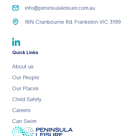
info@peninsulaleisure.com.au
16N Cranbourne Rd, Frankston VIC 3199
Quick Links
About us
Our People
Our Places
Child Safety
Careers
Can Swim