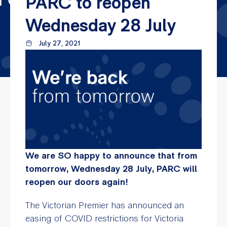
PARC to reopen
Wednesday 28 July
July 27, 2021
We are SO happy to announce that from
tomorrow, Wednesday 28 July, PARC will
reopen our doors again!
The Victorian Premier has announced an
easing of COVID restrictions for Victoria