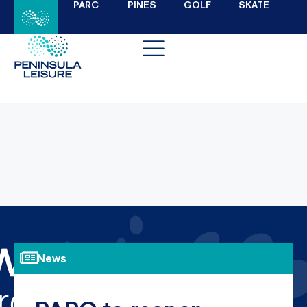
PARC
PINES
GOLF
SKATE
News