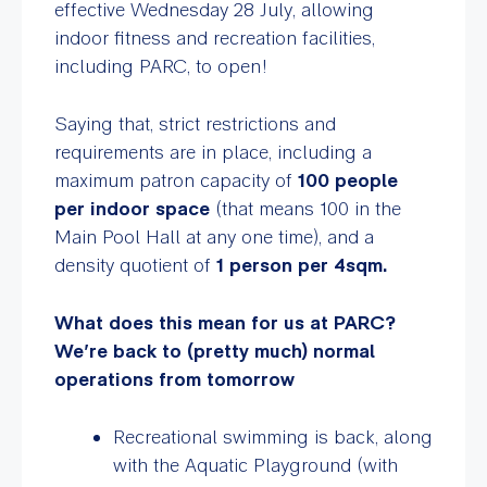
effective Wednesday 28 July, allowing
indoor fitness and recreation facilities,
including PARC, to open!
Saying that, strict restrictions and
requirements are in place, including a
maximum patron capacity of
100 people
per indoor space
(that means 100 in the
Main Pool Hall at any one time), and a
density quotient of
1 person per 4sqm.
What does this mean for us at PARC?
We’re back to (pretty much) normal
operations from tomorrow
Recreational swimming is back, along
with the Aquatic Playground (with