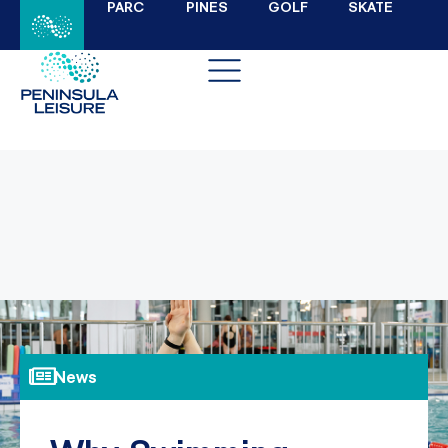
PARC
PINES
GOLF
SKATE
News