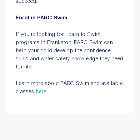
succeed.
Enrol in PARC Swim
If you’re looking for Learn to Swim
programs in Frankston, PARC Swim can
help your child develop the confidence,
skills and water safety knowledge they need
for life.
Learn more about PARC Swim and available
classes
here
.