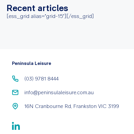
Recent articles
[ess_grid alias="grid-15"][/ess_grid]
Peninsula Leisure
(03) 9781 8444
info@peninsulaleisure.com.au
16N Cranbourne Rd, Frankston VIC 3199