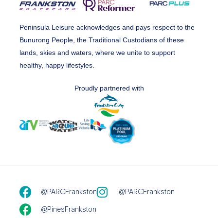
Peninsula Leisure acknowledges and pays respect to the
Bunurong People, the Traditional Custodians of these
lands, skies and waters, where we unite to support
healthy, happy lifestyles.
Proudly partnered with
@PARCFrankston
@PARCFrankston
@PinesFrankston