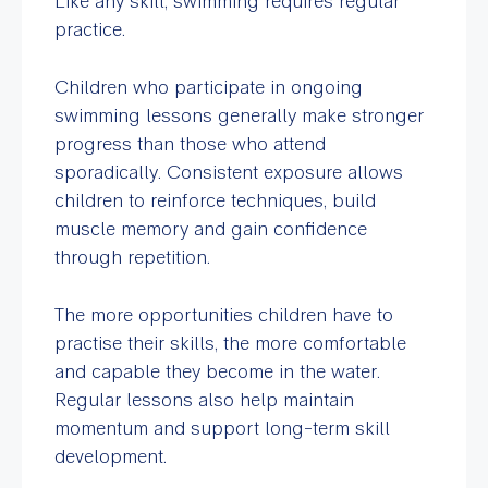
Like any skill, swimming requires regular
practice.
Children who participate in ongoing
swimming lessons generally make stronger
progress than those who attend
sporadically. Consistent exposure allows
children to reinforce techniques, build
muscle memory and gain confidence
through repetition.
The more opportunities children have to
practise their skills, the more comfortable
and capable they become in the water.
Regular lessons also help maintain
momentum and support long-term skill
development.