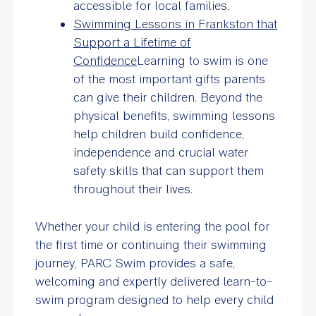
accessible for local families.
Swimming Lessons in Frankston that
Support a Lifetime of
Confidence
Learning to swim is one
of the most important gifts parents
can give their children. Beyond the
physical benefits, swimming lessons
help children build confidence,
independence and crucial water
safety skills that can support them
throughout their lives.
Whether your child is entering the pool for
the first time or continuing their swimming
journey, PARC Swim provides a safe,
welcoming and expertly delivered learn-to-
swim program designed to help every child