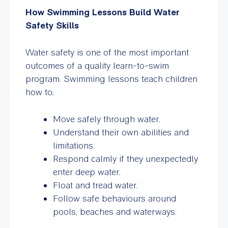
How Swimming Lessons Build Water
Safety Skills
Water safety is one of the most important
outcomes of a quality learn-to-swim
program. Swimming lessons teach children
how to:
Move safely through water.
Understand their own abilities and
limitations.
Respond calmly if they unexpectedly
enter deep water.
Float and tread water.
Follow safe behaviours around
pools, beaches and waterways.