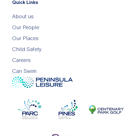
Quick Links
About us
Our People
Our Places
Child Safety
Careers
Can Swim