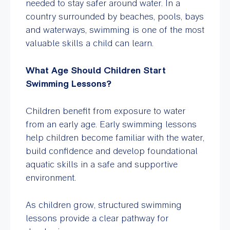
needed to stay safer around water. In a
country surrounded by beaches, pools, bays
and waterways, swimming is one of the most
valuable skills a child can learn.
What Age Should Children Start
Swimming Lessons?
Children benefit from exposure to water
from an early age. Early swimming lessons
help children become familiar with the water,
build confidence and develop foundational
aquatic skills in a safe and supportive
environment.
As children grow, structured swimming
lessons provide a clear pathway for