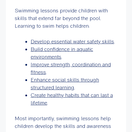
Swimming lessons provide children with
skills that extend far beyond the pool.
Learning to swim helps children:
Develop essential water safety skills
.
Build confidence in aquatic
environments
.
Improve strength, coordination and
fitness
.
Enhance social skills through
structured learning
.
Create healthy habits that can last a
lifetime
.
Most importantly, swimming lessons help
children develop the skills and awareness