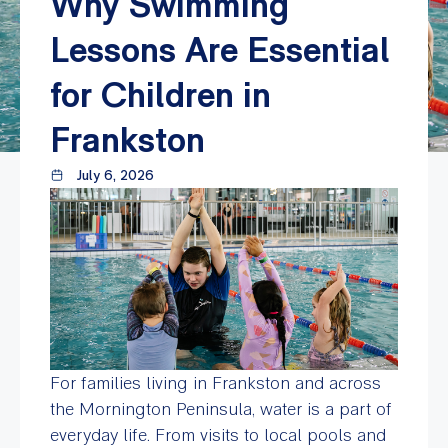
Why Swimming
Lessons Are Essential
for Children in
Frankston
July 6, 2026
For families living in Frankston and across
the Mornington Peninsula, water is a part of
everyday life. From visits to local pools and