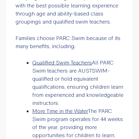
with the best possible learning experience
through age and ability-based class
groupings and qualified swim teachers.
Families choose PARC Swim because of its
many benefits, including:
Qualified Swim Teachers
All PARC
Swim teachers are AUSTSWIM-
qualified or hold equivalent
qualifications, ensuring children learn
from experienced and knowledgeable
instructors.
More Time in the Water
The PARC
Swim program operates for 44 weeks
of the year, providing more
opportunities for children to learn,