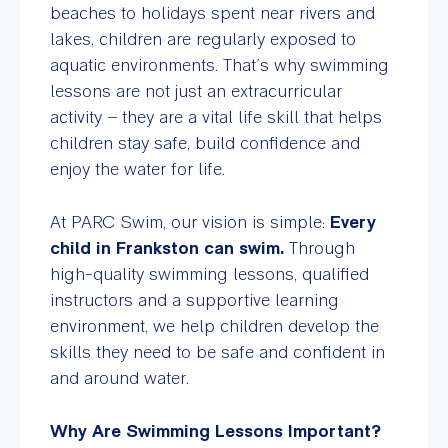
beaches to holidays spent near rivers and
lakes, children are regularly exposed to
aquatic environments. That’s why swimming
lessons are not just an extracurricular
activity – they are a vital life skill that helps
children stay safe, build confidence and
enjoy the water for life.
At PARC Swim, our vision is simple:
Every
child in Frankston can swim.
Through
high-quality swimming lessons, qualified
instructors and a supportive learning
environment, we help children develop the
skills they need to be safe and confident in
and around water.
Why Are Swimming Lessons Important?