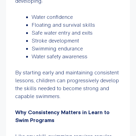
developing:
Water confidence
Floating and survival skills
Safe water entry and exits
Stroke development
Swimming endurance
Water safety awareness
By starting early and maintaining consistent
lessons, children can progressively develop
the skills needed to become strong and
capable swimmers.
Why Consistency Matters in Learn to
Swim Programs