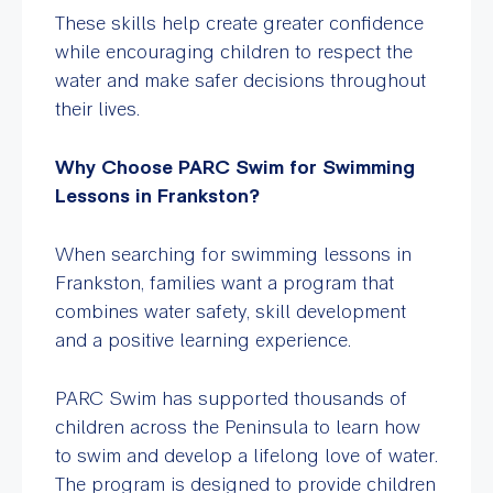
These skills help create greater confidence
while encouraging children to respect the
water and make safer decisions throughout
their lives.
Why Choose PARC Swim for Swimming
Lessons in Frankston?
When searching for swimming lessons in
Frankston, families want a program that
combines water safety, skill development
and a positive learning experience.
PARC Swim has supported thousands of
children across the Peninsula to learn how
to swim and develop a lifelong love of water.
The program is designed to provide children