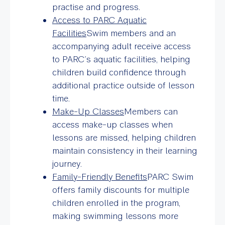
practise and progress.
Access to PARC Aquatic
Facilities
Swim members and an
accompanying adult receive access
to PARC’s aquatic facilities, helping
children build confidence through
additional practice outside of lesson
time.
Make-Up Classes
Members can
access make-up classes when
lessons are missed, helping children
maintain consistency in their learning
journey.
Family-Friendly Benefits
PARC Swim
offers family discounts for multiple
children enrolled in the program,
making swimming lessons more