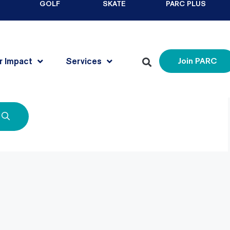
GOLF
SKATE
PARC PLUS
r Impact
Services
Join PARC
for. Perhaps searching can help.