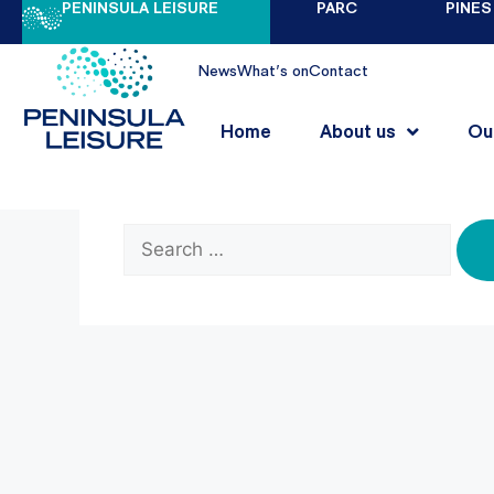
PENINSULA LEISURE
PARC
PINES
Nothing Found
News
What's on
Contact
Home
About us
Ou
It seems we can’t find what you’re looking 