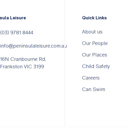
sula Leisure
Quick Links
About us
(03) 9781 8444
Our People
info@peninsulaleisure.com.au
Our Places
16N Cranbourne Rd,
Child Safety
Frankston VIC 3199
Careers
Can Swim