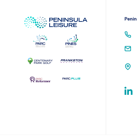
Penin