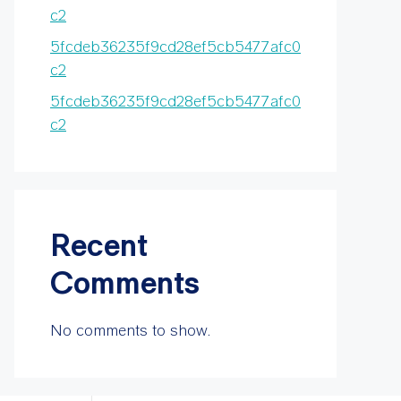
c2
5fcdeb36235f9cd28ef5cb5477afc0
c2
5fcdeb36235f9cd28ef5cb5477afc0
c2
Recent
Comments
No comments to show.