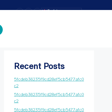
–
+
=
English
Text Size
Search
Search
Recent Posts
5fcdeb36235f9cd28ef5cb5477afc0
c2
5fcdeb36235f9cd28ef5cb5477afc0
c2
5fcdeb36235f9cd28ef5cb5477afc0