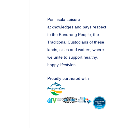
Peninsula Leisure
acknowledges and pays respect
to the Bunurong People, the
Traditional Custodians of these
lands, skies and waters, where
we unite to support healthy,
happy lifestyles.
Proudly partnered with