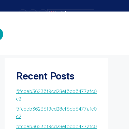
–
+
=
English
Text Size
Search
Search
Recent Posts
5fcdeb36235f9cd28ef5cb5477afc0
c2
5fcdeb36235f9cd28ef5cb5477afc0
c2
5fcdeb36235f9cd28ef5cb5477afc0