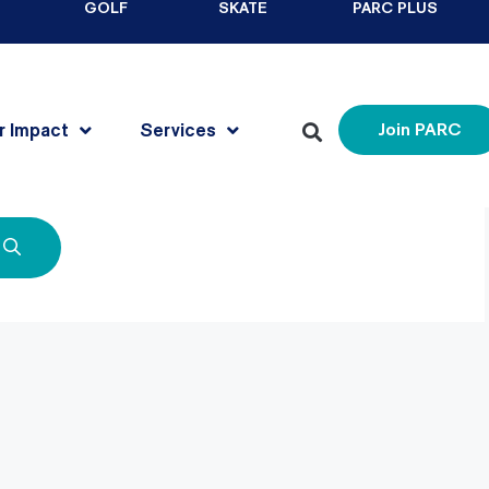
GOLF
SKATE
PARC PLUS
r Impact
Services
Join PARC
for. Perhaps searching can help.