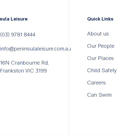
sula Leisure
Quick Links
About us
(03) 9781 8444
Our People
info@peninsulaleisure.com.au
Our Places
16N Cranbourne Rd,
Child Safety
Frankston VIC 3199
Careers
Can Swim