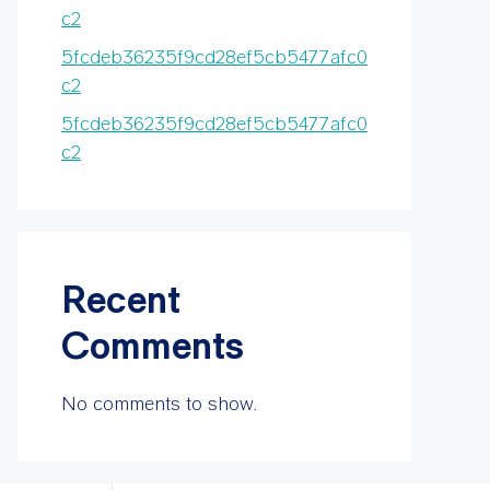
c2
5fcdeb36235f9cd28ef5cb5477afc0
c2
5fcdeb36235f9cd28ef5cb5477afc0
c2
Recent
Comments
No comments to show.