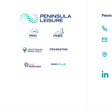
Penin