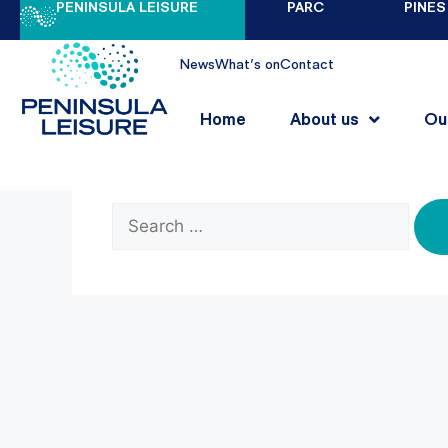
PENINSULA LEISURE
PARC
PINES
Nothing Found
News
What's on
Contact
Home
About us
Ou
It seems we can’t find what you’re looking 