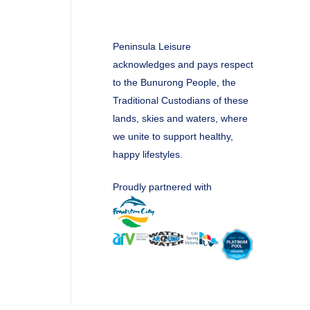
Peninsula Leisure
acknowledges and pays respect
to the Bunurong People, the
Traditional Custodians of these
lands, skies and waters, where
we unite to support healthy,
happy lifestyles.
Proudly partnered with