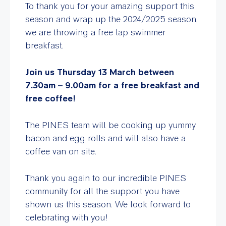
To thank you for your amazing support this
season and wrap up the 2024/2025 season,
we are throwing a free lap swimmer
breakfast.
Join us Thursday 13 March between
7.30am – 9.00am for a free breakfast and
free coffee!
The PINES team will be cooking up yummy
bacon and egg rolls and will also have a
coffee van on site.
Thank you again to our incredible PINES
community for all the support you have
shown us this season. We look forward to
celebrating with you!