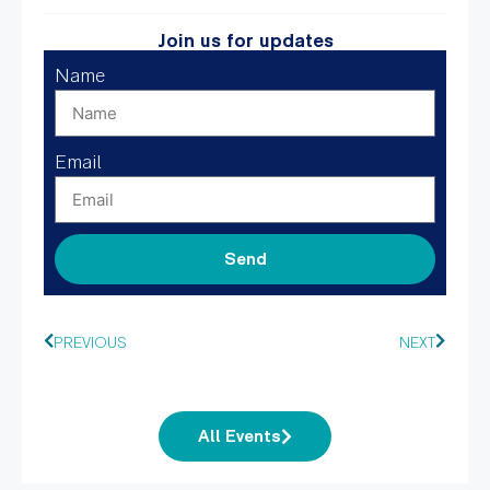
Join us for updates
Name
Email
Send
PREVIOUS
NEXT
All Events