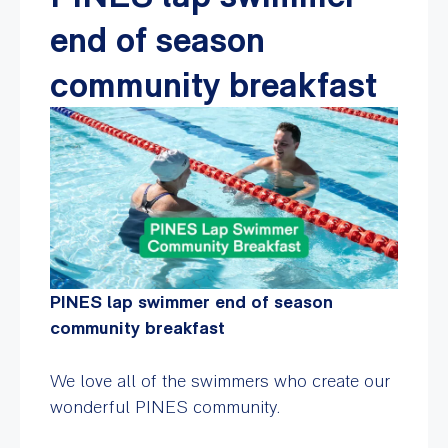
end of season
community breakfast
PINES lap swimmer end of season
community breakfast
We love all of the swimmers who create our
wonderful PINES community.