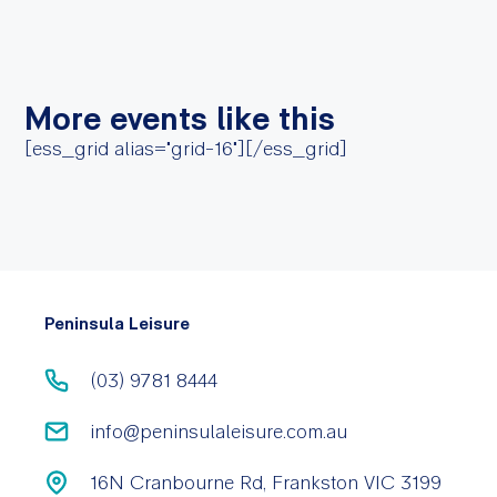
More events like this
[ess_grid alias="grid-16"][/ess_grid]
Peninsula Leisure
(03) 9781 8444
info@peninsulaleisure.com.au
16N Cranbourne Rd, Frankston VIC 3199