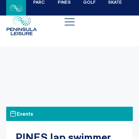
PARC
PINES
GOLF
SKATE
Events
PINES lap swimmer