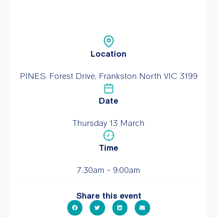
Location
PINES: Forest Drive, Frankston North VIC 3199
Date
Thursday 13 March
Time
7:30am - 9:00am
Share this event