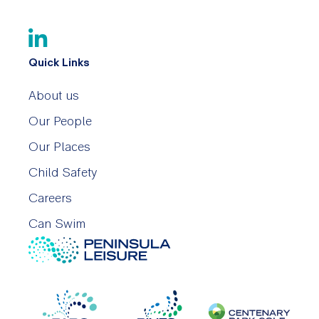
Quick Links
About us
Our People
Our Places
Child Safety
Careers
Can Swim