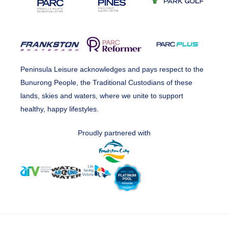
Peninsula Leisure acknowledges and pays respect to the
Bunurong People, the Traditional Custodians of these
lands, skies and waters, where we unite to support
healthy, happy lifestyles.
Proudly partnered with