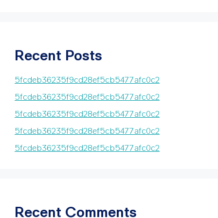
Recent Posts
5fcdeb36235f9cd28ef5cb5477afc0c2
5fcdeb36235f9cd28ef5cb5477afc0c2
5fcdeb36235f9cd28ef5cb5477afc0c2
5fcdeb36235f9cd28ef5cb5477afc0c2
5fcdeb36235f9cd28ef5cb5477afc0c2
Recent Comments