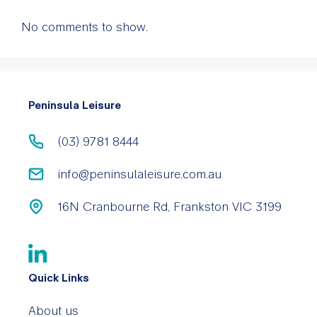
No comments to show.
Peninsula Leisure
(03) 9781 8444
info@peninsulaleisure.com.au
16N Cranbourne Rd, Frankston VIC 3199
Quick Links
About us