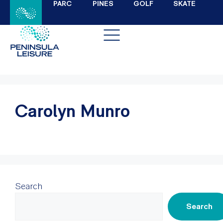
PARC
PINES
GOLF
SKATE
Carolyn Munro
Search
Search