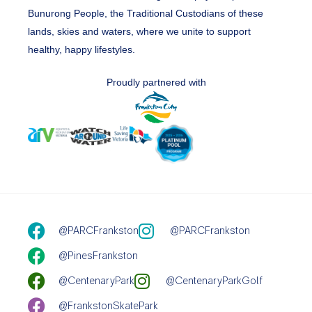
Bunurong People, the Traditional Custodians of these
lands, skies and waters, where we unite to support
healthy, happy lifestyles.
Proudly partnered with
@PARCFrankston
@PARCFrankston
@PinesFrankston
@CentenaryPark
@CentenaryParkGolf
@FrankstonSkatePark