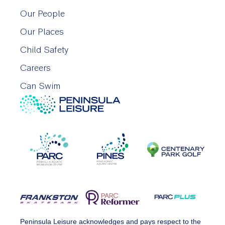
Our People
Our Places
Child Safety
Careers
Can Swim
Peninsula Leisure acknowledges and pays respect to the