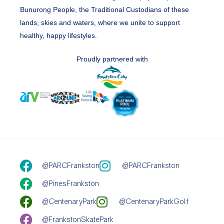
Bunurong People, the Traditional Custodians of these
lands, skies and waters, where we unite to support
healthy, happy lifestyles.
Proudly partnered with
@PARCFrankston
@PARCFrankston
@PinesFrankston
@CentenaryPark
@CentenaryParkGolf
@FrankstonSkatePark