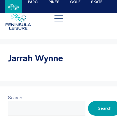
PARC
PINES
GOLF
SKATE
Jarrah Wynne
Search
Search