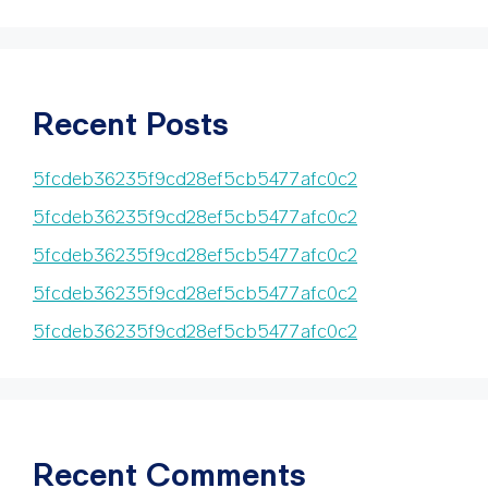
Recent Posts
5fcdeb36235f9cd28ef5cb5477afc0c2
5fcdeb36235f9cd28ef5cb5477afc0c2
5fcdeb36235f9cd28ef5cb5477afc0c2
5fcdeb36235f9cd28ef5cb5477afc0c2
5fcdeb36235f9cd28ef5cb5477afc0c2
Recent Comments