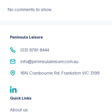
No comments to show.
Peninsula Leisure
(03) 9781 8444
info@peninsulaleisure.com.au
16N Cranbourne Rd, Frankston VIC 3199
Quick Links
About us