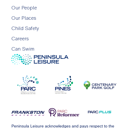
Our People
Our Places
Child Safety
Careers
Can Swim
Peninsula Leisure acknowledges and pays respect to the