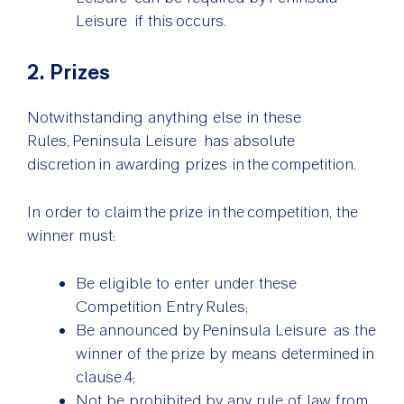
Leisure if this occurs.
2. Prizes
Notwithstanding anything else in these
Rules, Peninsula Leisure has absolute
discretion in awarding prizes in the competition.
In order to claim the prize in the competition, the
winner must:
Be eligible to enter under these
Competition Entry Rules;
Be announced by Peninsula Leisure as the
winner of the prize by means determined in
clause 4;
Not be prohibited by any rule of law from