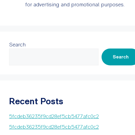
for advertising and promotional purposes.
Search
Search
Recent Posts
5fcdeb36235f9cd28ef5cb5477afc0c2
5fcdeb36235f9cd28ef5cb5477afc0c2