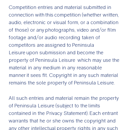
Competition entries and material submitted in
connection with this competition (whether written,
audio, electronic or visual form, or a combination
of those) or any photographs, video and/or film
footage and/or audio recording taken of
competitors are assigned to Peninsula
Leisure upon submission and become the
property of Peninsula Leisure which may use the
material in any medium in any reasonable
manner it sees fit. Copyright in any such material
remains the sole property of Peninsula Leisure.
All such entries and material remain the property
of Peninsula Leisure (subject to the limits
contained in the Privacy Statement). Each entrant
warrants that he or she owns the copyright and
any other intellectual property rights in any such