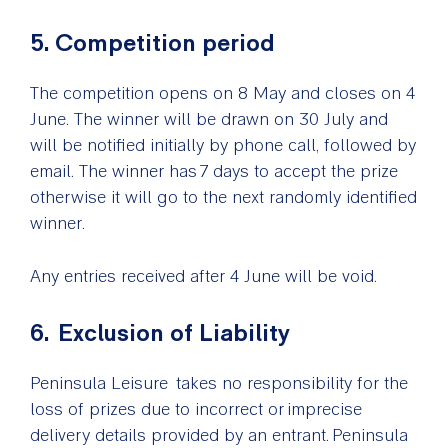
5. Competition period
The competition opens on 8 May and closes on 4
June. The winner will be drawn on 30 July and
will be notified initially by phone call, followed by
email. The winner has 7 days to accept the prize
otherwise it will go to the next randomly identified
winner.
Any entries received after 4 June will be void.
6. Exclusion of Liability
Peninsula Leisure takes no responsibility for the
loss of prizes due to incorrect or imprecise
delivery details provided by an entrant. Peninsula