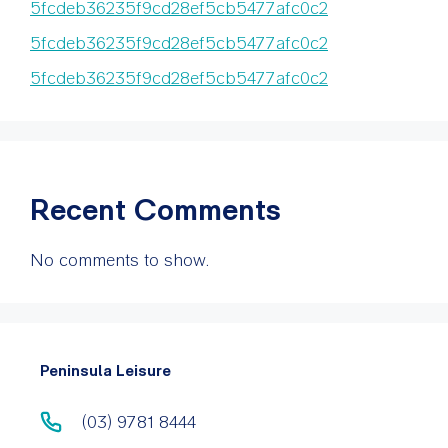
5fcdeb36235f9cd28ef5cb5477afc0c2
5fcdeb36235f9cd28ef5cb5477afc0c2
5fcdeb36235f9cd28ef5cb5477afc0c2
Recent Comments
No comments to show.
Peninsula Leisure
(03) 9781 8444