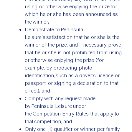
using or otherwise enjoying the prize for
which he or she has been announced as
the winner;
Demonstrate to Peninsula
Leisure’s satisfaction that he or she is the
winner of the prize, and if necessary, prove
that he or she is not prohibited from using
or otherwise enjoying the prize (for
example, by producing photo-
identification, such as a driver’s licence or
passport, or signing a declaration to that
effect); and
Comply with any request made
by Peninsula Leisure under
the Competition Entry Rules that apply to
that competition; and
Only one (1) qualifier or winner per family