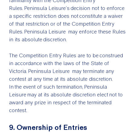
familiarity with the Competition Entry
Rules. Peninsula Leisure’s decision not to enforce
a specific restriction does not constitute a waiver
of that restriction or of the Competition Entry
Rules. Peninsula Leisure may enforce these Rules
in its absolute discretion.
The Competition Entry Rules are to be construed
in accordance with the laws of the State of
Victoria. Peninsula Leisure may terminate any
contest at any time at its absolute discretion.
In the event of such termination, Peninsula
Leisure may at its absolute discretion elect not to
award any prize in respect of the terminated
contest.
9. Ownership of Entries