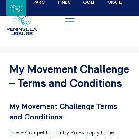
PARC
PINES
GOLF
SKATE
My Movement Challenge
– Terms and Conditions
My Movement Challenge Terms
and Conditions
These Competition Entry Rules apply to the