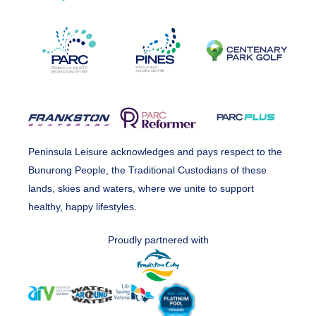
Peninsula Leisure acknowledges and pays respect to the
Bunurong People, the Traditional Custodians of these
lands, skies and waters, where we unite to support
healthy, happy lifestyles.
Proudly partnered with