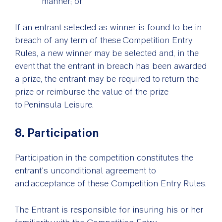
manner; or
If an entrant selected as winner is found to be in
breach of any term of these Competition Entry
Rules, a new winner may be selected and, in the
event that the entrant in breach has been awarded
a prize, the entrant may be required to return the
prize or reimburse the value of the prize
to Peninsula Leisure.
8. Participation
Participation in the competition constitutes the
entrant’s unconditional agreement to
and acceptance of these Competition Entry Rules.
The Entrant is responsible for insuring his or her