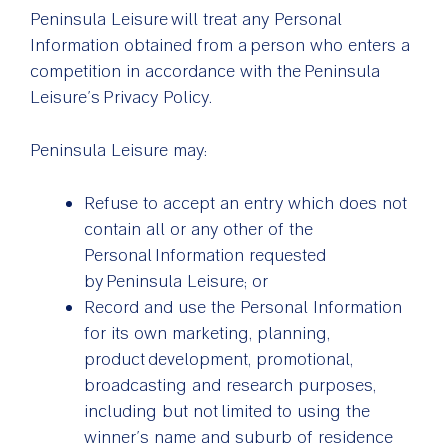
Peninsula Leisure will treat any Personal
Information obtained from a person who enters a
competition in accordance with the Peninsula
Leisure’s Privacy Policy.
Peninsula Leisure may:
Refuse to accept an entry which does not
contain all or any other of the
Personal Information requested
by Peninsula Leisure; or
Record and use the Personal Information
for its own marketing, planning,
product development, promotional,
broadcasting and research purposes,
including but not limited to using the
winner’s name and suburb of residence