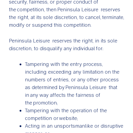
security, fairness, or proper conduct of
the competition, then Peninsula Leisure reserves
the right, at its sole discretion, to cancel, terminate,
modify or suspend this competition.
Peninsula Leisure reserves the right, in its sole
discretion, to disqualify any individual for:
Tampering with the entry process,
including exceeding any limitation on the
numbers of entries, or any other process
as determined by Peninsula Leisure that
in any way affects the fairness of
the promotion;
Tampering with the operation of the
competition or website;
Acting in an unsportsmanlike or disruptive