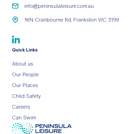
info@peninsulaleisure.com.au
16N Cranbourne Rd, Frankston VIC 3199
Quick Links
About us
Our People
Our Places
Child Safety
Careers
Can Swim