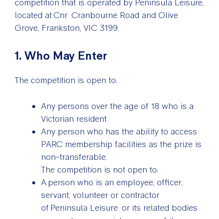
competition that is operated by Peninsula Leisure,
located at Cnr Cranbourne Road and Olive
Grove, Frankston, VIC 3199.
1. Who May Enter
The competition is open to:
Any persons over the age of 18 who is a
Victorian resident
Any person who has the ability to access
PARC membership facilities as the prize is
non-transferable.
The competition is not open to:
A person who is an employee, officer,
servant, volunteer or contractor
of Peninsula Leisure or its related bodies