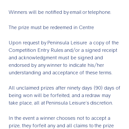
Winners will be notified by email or telephone.
The prize must be redeemed in Centre
Upon request by Peninsula Leisure a copy of the
Competition Entry Rules and/or a signed receipt
and acknowledgment must be signed and
endorsed by any winner to indicate his/her
understanding and acceptance of these terms.
All unclaimed prizes after ninety days (90) days of
being won will be forfeited, and a redraw may
take place, all at Peninsula Leisure’s discretion.
In the event a winner chooses not to accept a
prize, they forfeit any and all claims to the prize