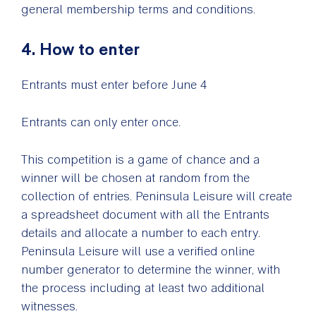
general membership terms and conditions.
4. How to enter
Entrants must enter before June 4
Entrants can only enter once.
This competition is a game of chance and a
winner will be chosen at random from the
collection of entries. Peninsula Leisure will create
a spreadsheet document with all the Entrants
details and allocate a number to each entry.
Peninsula Leisure will use a verified online
number generator to determine the winner, with
the process including at least two additional
witnesses.