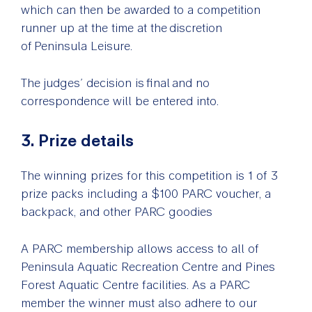
which can then be awarded to a competition
runner up at the time at the discretion
of Peninsula Leisure.
The judges’ decision is final and no
correspondence will be entered into.
3. Prize details
The winning prizes for this competition is 1 of 3
prize packs including a
$100 PARC voucher, a
backpack, and other PARC goodies
A PARC membership allows access to all of
Peninsula Aquatic Recreation Centre and Pines
Forest Aquatic Centre facilities. As a PARC
member the winner must also adhere to our