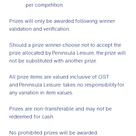
per competition.
Prizes will only be awarded following winner
validation and verification.
Should a prize winner choose not to accept the
prize allocated by Peninsula Leisure, the prize will
not be substituted with another prize.
All prize items are valued inclusive of GST
and Peninsula Leisure takes no responsibility for
any variation in item values.
Prizes are non-transferable and may not be
redeemed for cash.
No prohibited prizes will be awarded.