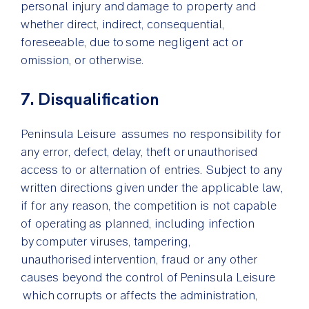
personal injury and damage to property and
whether direct, indirect, consequential,
foreseeable, due to some negligent act or
omission, or otherwise.
7. Disqualification
Peninsula Leisure assumes no responsibility for
any error, defect, delay, theft or unauthorised
access to or alternation of entries. Subject to any
written directions given under the applicable law,
if for any reason, the competition is not capable
of operating as planned, including infection
by computer viruses, tampering,
unauthorised intervention, fraud or any other
causes beyond the control of Peninsula Leisure
which corrupts or affects the administration,