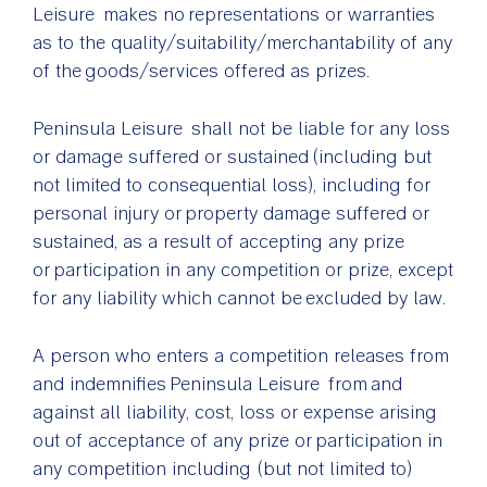
Leisure makes no representations or warranties
as to the quality/suitability/merchantability of any
of the goods/services offered as prizes.
Peninsula Leisure shall not be liable for any loss
or damage suffered or sustained (including but
not limited to consequential loss), including for
personal injury or property damage suffered or
sustained, as a result of accepting any prize
or participation in any competition or prize, except
for any liability which cannot be excluded by law.
A person who enters a competition releases from
and indemnifies Peninsula Leisure from and
against all liability, cost, loss or expense arising
out of acceptance of any prize or participation in
any competition including (but not limited to)