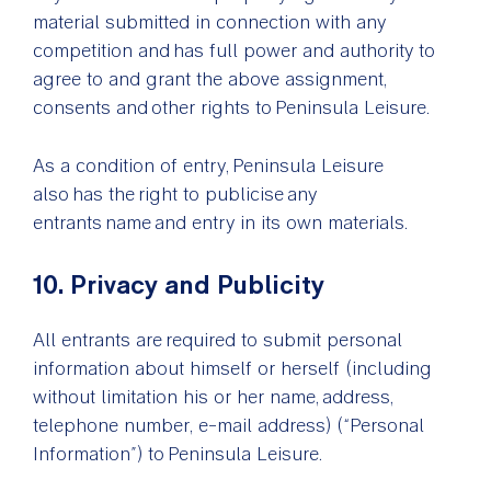
material submitted in connection with any
competition and has full power and authority to
agree to and grant the above assignment,
consents and other rights to Peninsula Leisure.
As a condition of entry, Peninsula Leisure
also has the right to publicise any
entrants name and entry in its own materials.
10. Privacy and Publicity
All entrants are required to submit personal
information about himself or herself (including
without limitation his or her name, address,
telephone number, e-mail address) (“Personal
Information”) to Peninsula Leisure.