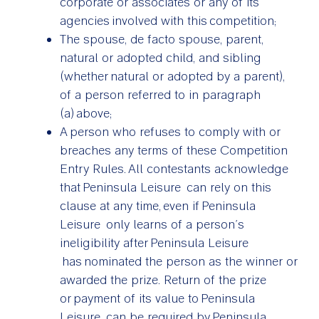
corporate or associates or any of its
agencies involved with this competition;
The spouse, de facto spouse, parent,
natural or adopted child, and sibling
(whether natural or adopted by a parent),
of a person referred to in paragraph
(a) above;
A person who refuses to comply with or
breaches any terms of these Competition
Entry Rules. All contestants acknowledge
that Peninsula Leisure can rely on this
clause at any time, even if Peninsula
Leisure only learns of a person’s
ineligibility after Peninsula Leisure
has nominated the person as the winner or
awarded the prize. Return of the prize
or payment of its value to Peninsula
Leisure can be required by Peninsula