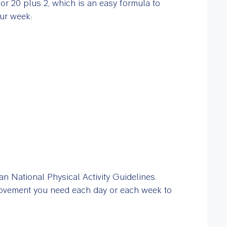
 or 20 plus 2, which is an easy formula to
ur week:
n National Physical Activity Guidelines.
ovement you need each day or each week to