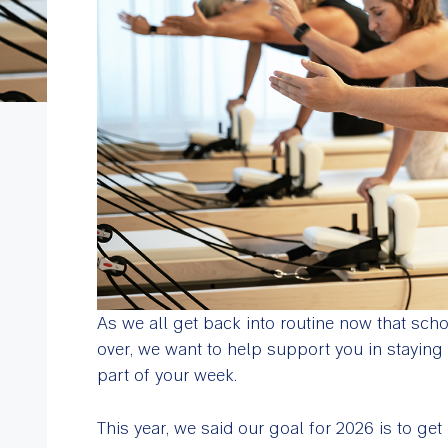
As we all get back into routine now that scho
over, we want to help support you in stayin
part of your week.
This year, we said our goal for 2026 is to ge