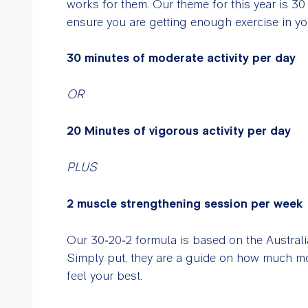
works for them. Our theme for this year is 30
ensure you are getting enough exercise in yo
30 minutes of moderate activity per day
OR
20 Minutes of vigorous activity per day
PLUS
2 muscle strengthening session per week
Our 30‑20‑2 formula is based on the Australia
Simply put, they are a guide on how much m
feel your best.