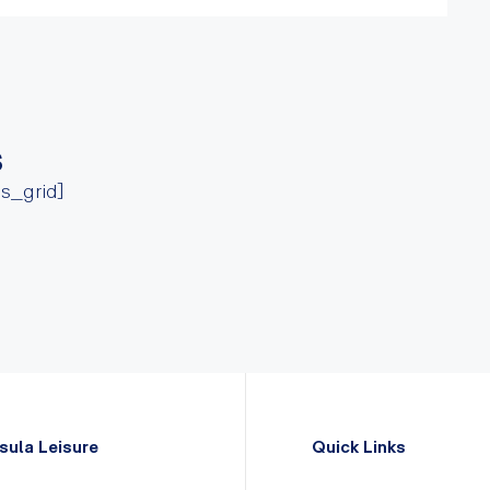
s
ss_grid]
sula Leisure
Quick Links