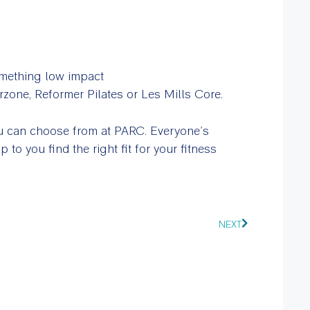
omething low impact
zone, Reformer Pilates or Les Mills Core.
you can choose from at PARC. Everyone’s
p to you find the right fit for your fitness
NEXT