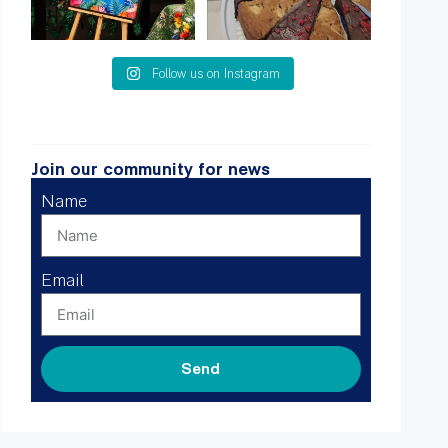
Follow us on Instagram
Join our community for news
Name
Email
Send