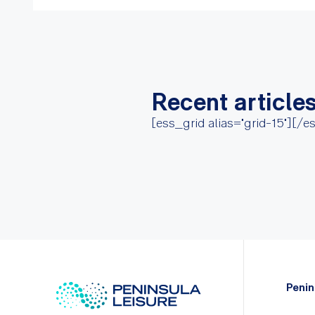
Recent article
[ess_grid alias="grid-15"][/e
Penin