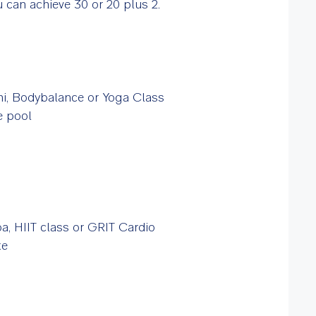
 can achieve 30 or 20 plus 2.
hi, Bodybalance or Yoga Class
he pool
, HIIT class or GRIT Cardio
ke