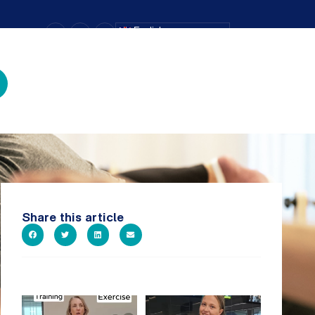
–
+
=
English
Text Size
Share this article
It`s National Personal Trainer
It`s so easy to see what`s on at