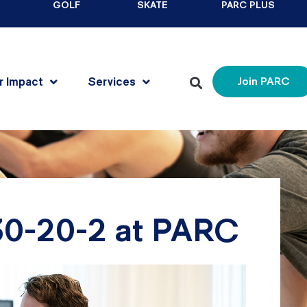
GOLF
SKATE
PARC PLUS
r Impact
Services
Join PARC
 30-20-2 at PARC