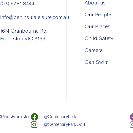
About us
(03) 9781 8444
Our People
info@peninsulaleisure.com.au
Our Places
16N Cranbourne Rd,
Child Safety
Frankston VIC 3199
Careers
Can Swim
PinesFranksto
@CentenaryPark
@CentenaryParkGolf