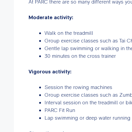
At PARC there are so many different ways you
Moderate activity:
Walk on the treadmill
Group exercise classes such as Tai C
Gentle lap swimming or walking in t
30 minutes on the cross trainer
Vigorous activity:
Session the rowing machines
Group exercise classes such as Zumba
Interval session on the treadmill or bi
PARC Fit Run
Lap swimming or deep water running