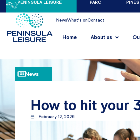
PENINSULA LEISURE
PARC
PINES
News
What's on
Contact
Home
About us
Ou
News
How to hit your
February 12, 2026