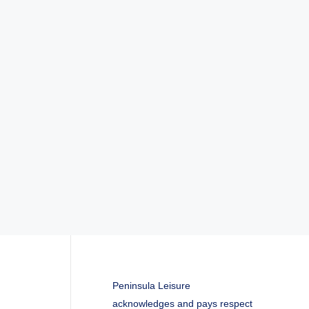
Peninsula Leisure
acknowledges and pays respect