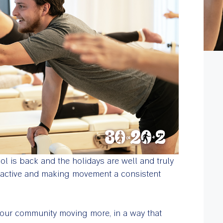
ol is back and the holidays are well and truly
g active and making movement a consistent
t our community moving more, in a way that