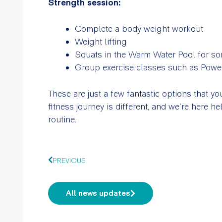
Strength session:
Complete a body weight workout
Weight lifting
Squats in the Warm Water Pool for s
Group exercise classes such as Power
These are just a few fantastic options that 
fitness journey is different, and we’re here hel
routine.
PREVIOUS
All news updates