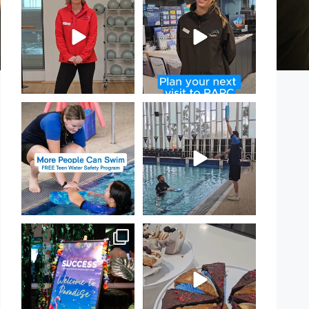
Day!
PARC
...
If
...
15
0
20
0
Expressions of Interest are
That`s not quite what we
open for our Teen Can
...
meant…
...
15
0
108
4
Celebrating Success:
Have you tried one of our
Our Staff Awards Night!
...
yummy treats from the
...
55
0
11
0