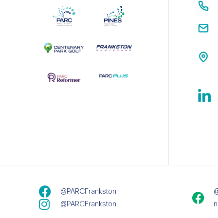
@PARCFrankston
@
@PARCFrankston
n