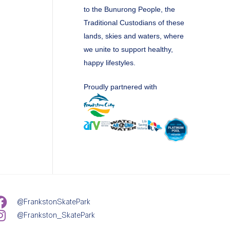
to the Bunurong People, the
Traditional Custodians of these
lands, skies and waters, where
we unite to support healthy,
happy lifestyles.
Proudly partnered with
@FrankstonSkatePark
@Frankston_SkatePark