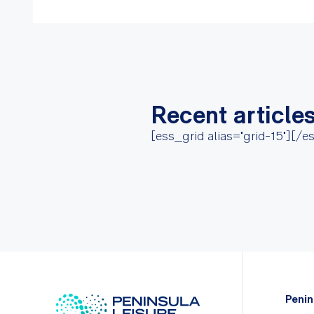
Recent article
[ess_grid alias="grid-15"][/e
Penin