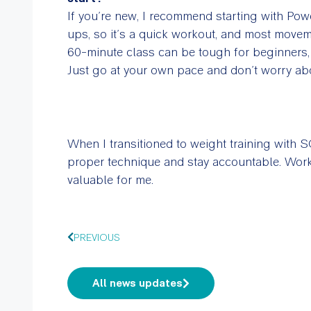
If you’re new, I recommend starting with Pow
ups, so it’s a quick workout, and most moveme
60-minute class can be tough for beginners
Just go at your own pace and don’t worry ab
When I transitioned to weight training with 
proper technique and stay accountable. Work
valuable for me.
PREVIOUS
All news updates