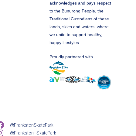
acknowledges and pays respect
to the Bunurong People, the
Traditional Custodians of these
lands, skies and waters, where
we unite to support healthy,
happy lifestyles.
Proudly partnered with
@FrankstonSkatePark
@Frankston_SkatePark