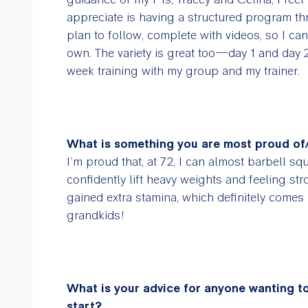
appreciate is having a structured program th
plan to follow, complete with videos, so I c
own. The variety is great too—day 1 and day 2 
week training with my group and my trainer.
What is something you are most proud of
I’m proud that, at 72, I can almost barbell 
confidently lift heavy weights and feeling st
gained extra stamina, which definitely comes
grandkids!
What is your advice for anyone wanting to
start?