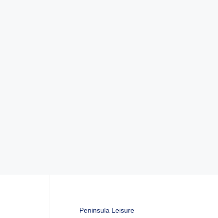
Peninsula Leisure