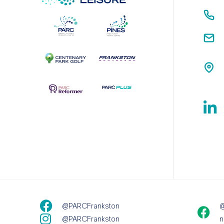
@PARCFrankston
@
@PARCFrankston
n