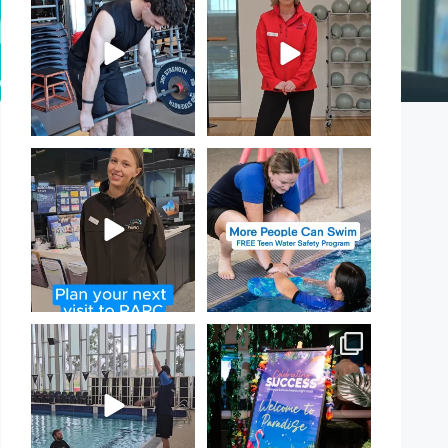
PARC!
Day!
...
...
29
0
18
0
It`s so easy to see what`s on at
Expressions of Interest are
PARC
open for our Teen Can
...
If
...
15
0
20
0
That`s not quite what we
Celebrating Success:
meant…
Our Staff Awards Night!
...
...
55
0
109
4