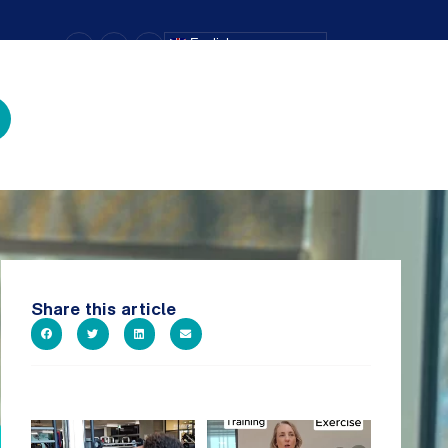
–
+
=
English
Text Size
Share this article
A sneak peak into a week at
It`s National Personal Trainer