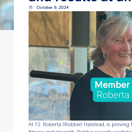
October 9, 2024
At 72, Roberta (Robbie) Halstead, is proving 
fitness and strength. Robbie recently switch