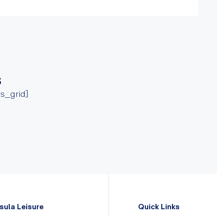
s
ss_grid]
sula Leisure
Quick Links