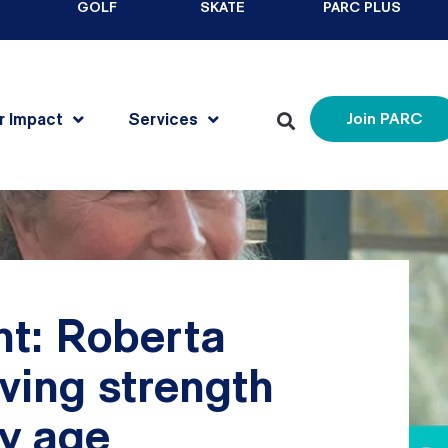
GOLF
SKATE
PARC PLUS
r Impact
Services
Join PARC
t: Roberta
ving strength
ny age