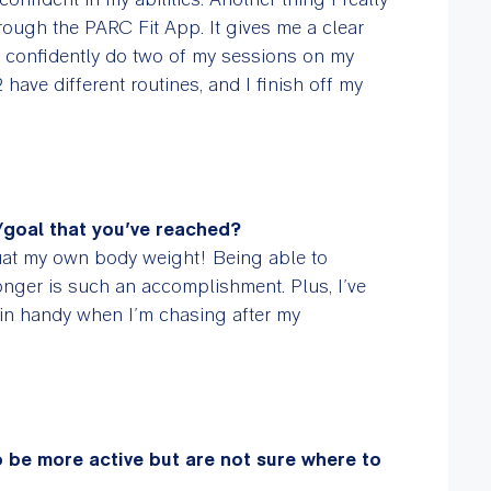
rough the PARC Fit App. It gives me a clear
an confidently do two of my sessions on my
have different routines, and I finish off my
/goal that you’ve reached?
squat my own body weight! Being able to
ronger is such an accomplishment. Plus, I’ve
 in handy when I’m chasing after my
 be more active but are not sure where to