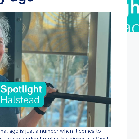
that age is just a number when it comes to
ed up her workout routine by joining our Small