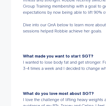
Group Training membership with a goal to ge
expectations by now being able to lift 90% o
Dive into our QnA below to learn more abou
sessions helped Robbie achieve her goals.
What made you want to start SGT?
I wanted to lose body fat and get stronger. 
3-4 times a week and I decided to change wh
What do you love most about SGT?
I love the challenge of lifting heavy weights 
guidance of my PTs, Tracey and Celina, I feel c