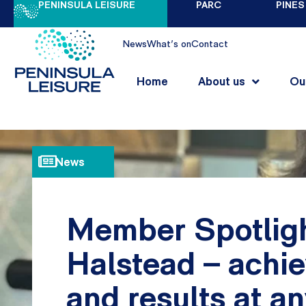
PENINSULA LEISURE
PARC
PINES
News
What's on
Contact
Home
About us
Ou
News
Member Spotligh
Halstead – achie
and results at a