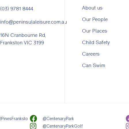
About us
(03) 9781 8444
Our People
info@peninsulaleisure.com.au
Our Places
16N Cranbourne Rd,
Child Safety
Frankston VIC 3199
Careers
Can Swim
PinesFranksto
@CentenaryPark
@CentenaryParkGolf