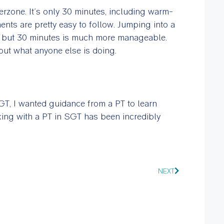
erzone. It’s only 30 minutes, including warm-
nts are pretty easy to follow. Jumping into a
, but 30 minutes is much more manageable.
out what anyone else is doing.
SGT, I wanted guidance from a PT to learn
ing with a PT in SGT has been incredibly
NEXT