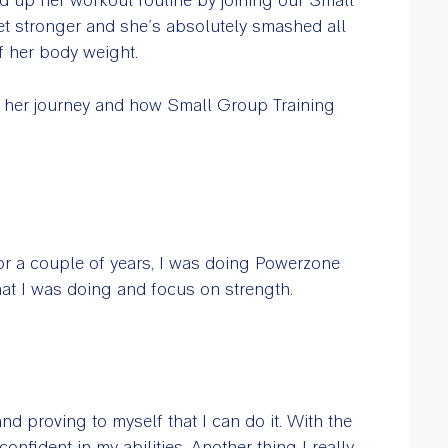
t stronger and she’s absolutely smashed all
f her body weight.
t her journey and how Small Group Training
For a couple of years, I was doing Powerzone
at I was doing and focus on strength.
and proving to myself that I can do it. With the
onfident in my abilities. Another thing I really