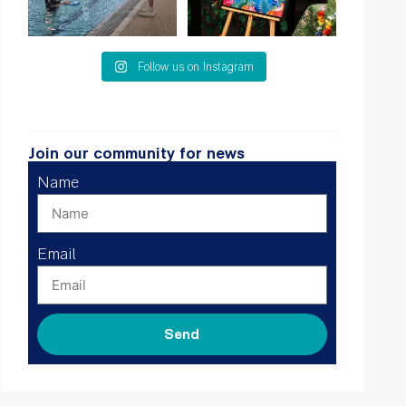
Follow us on Instagram
Join our community for news
Name
Email
Send