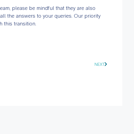
team, please be mindful that they are also
l the answers to your queries. Our priority
this transition.
NEXT