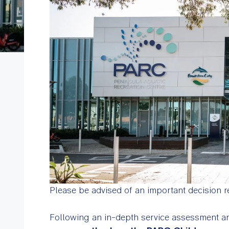
Please be advised of an important decision r
Following an in-depth service assessment an