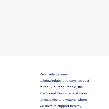
Peninsula Leisure
acknowledges and pays respect
to the Bunurong People, the
Traditional Custodians of these
lands, skies and waters, where
we unite to support healthy,