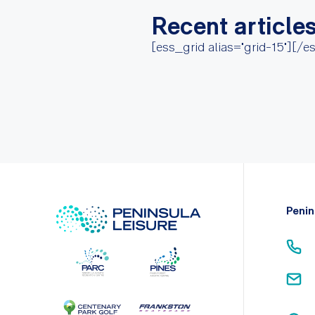
Recent article
[ess_grid alias="grid-15"][/e
Penin