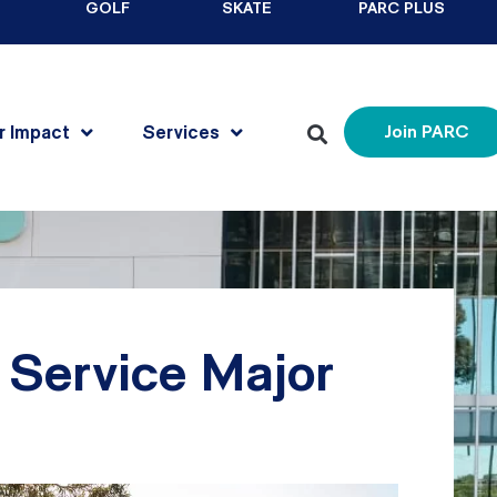
GOLF
SKATE
PARC PLUS
r Impact
Services
Join PARC
Service Major