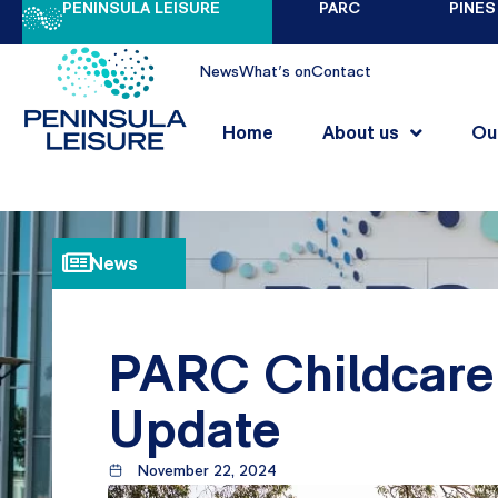
PENINSULA LEISURE
PARC
PINES
News
What's on
Contact
Home
About us
Ou
News
PARC Childcare 
Update
November 22, 2024