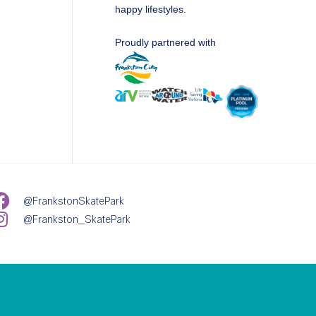
happy lifestyles.
Proudly partnered with
@FrankstonSkatePark
@Frankston_SkatePark