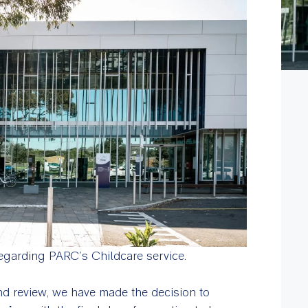
egarding PARC’s Childcare service.
d review, we have made the decision to