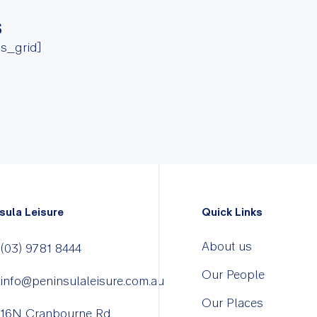
s
ss_grid]
sula Leisure
Quick Links
About us
(03) 9781 8444
Our People
info@peninsulaleisure.com.au
Our Places
16N Cranbourne Rd,