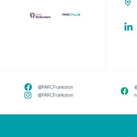
@PARCFrankston
@
@PARCFrankston
n