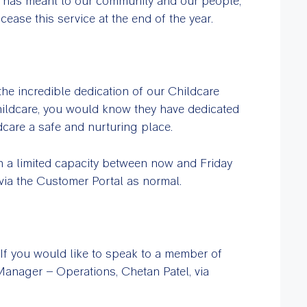
e has meant to our community and our people,
ease this service at the end of the year.
he incredible dedication of our Childcare
ildcare, you would know they have dedicated
care a safe and nurturing place.
in a limited capacity between now and Friday
via the Customer Portal as normal.
If you would like to speak to a member of
 Manager – Operations, Chetan Patel, via