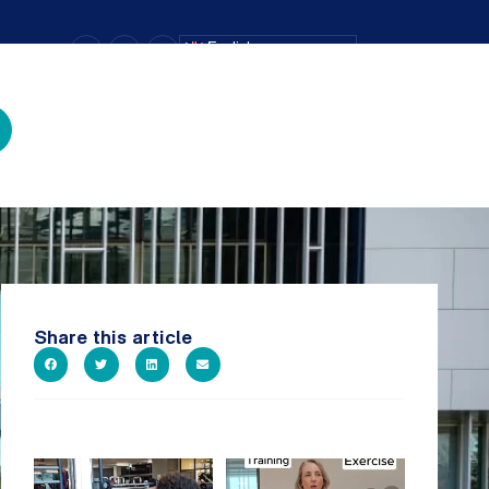
–
+
=
English
Text Size
Share this article
A sneak peak into a week at
It`s National Personal Trainer