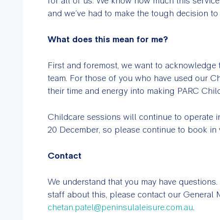
for all of us. We know how much this servic
and we’ve had to make the tough decision to c
What does this mean for me?
First and foremost, we want to acknowledge t
team. For those of you who have used our Ch
their time and energy into making PARC Child
Childcare sessions will continue to operate 
20 December, so please continue to book in 
Contact
We understand that you may have questions. 
staff about this, please contact our General
chetan.patel@peninsulaleisure.com.au
.