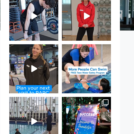
PARC!
Day!
...
...
30
0
18
0
It`s so easy to see what`s on at
Expressions of Interest are
PARC
open for our Teen Can
...
If
...
15
0
21
0
That`s not quite what we
Celebrating Success:
meant…
Our Staff Awards Night!
...
...
55
0
110
4