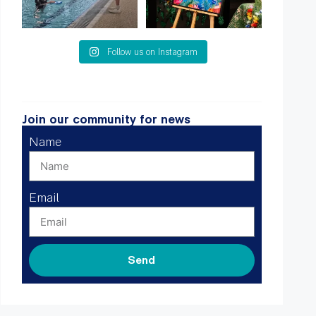
Follow us on Instagram
Join our community for news
Name
Email
Send