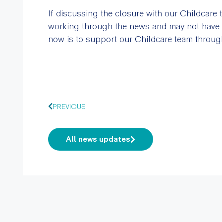
If discussing the closure with our Childcare 
working through the news and may not have al
now is to support our Childcare team through 
PREVIOUS
All news updates