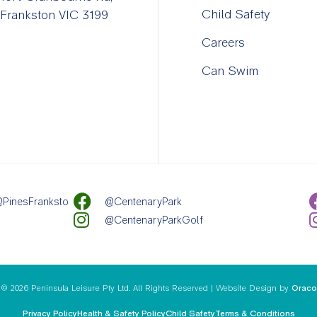
Child Safety
Frankston VIC 3199
Careers
Can Swim
PinesFranksto
@CentenaryPark
@CentenaryParkGolf
© 2026 Peninsula Leisure Pty Ltd. All Rights Reserved | Website Design by
Oraco
Privacy Policy
Health & Safety Policy
Child Safety
Terms & Conditions