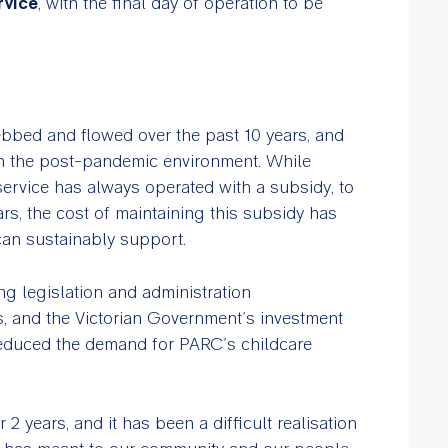
rvice
, with the final day of operation to be
ebbed and flowed over the past 10 years, and
in the post-pandemic environment. While
service has always operated with a subsidy, to
ars, the cost of maintaining this subsidy has
can sustainably support.
g legislation and administration
es, and the Victorian Government’s investment
 reduced the demand for PARC’s childcare
2 years, and it has been a difficult realisation