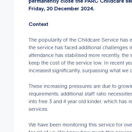
permanently close the PARC Childcare se
Friday, 20 December 2024.
Context
The popularity of the Childcare Service has 
the service has faced additional challenges 
attendance has stabilised more recently, the 
keep the cost of the service low. In recent ye
increased significantly, surpassing what we 
These increasing pressures are due to growin
requirements, additional staff ratio necessiti
into free 3 and 4 year old kinder, which has
services.
We have been monitoring this service for over 