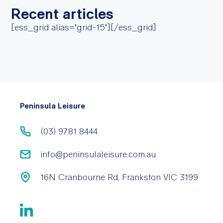
Recent articles
[ess_grid alias="grid-15"][/ess_grid]
Peninsula Leisure
(03) 9781 8444
info@peninsulaleisure.com.au
16N Cranbourne Rd, Frankston VIC 3199