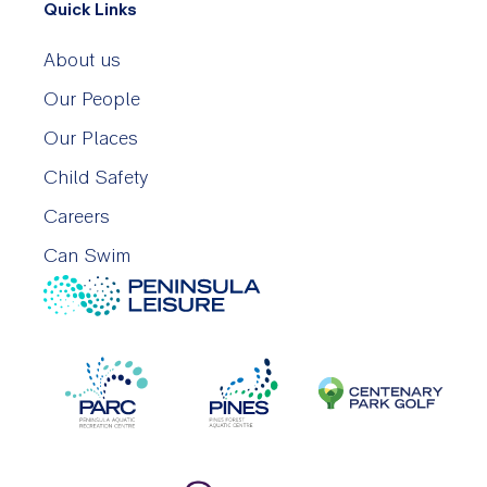
Quick Links
About us
Our People
Our Places
Child Safety
Careers
Can Swim