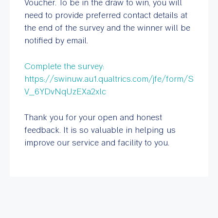
Voucher. To be in the draw to win, you will
need to provide preferred contact details at
the end of the survey and the winner will be
notified by email.
Complete the survey:
https://swinuw.au1.qualtrics.com/jfe/form/S
V_6YDvNqUzEXa2xlc
Thank you for your open and honest
feedback. It is so valuable in helping us
improve our service and facility to you.