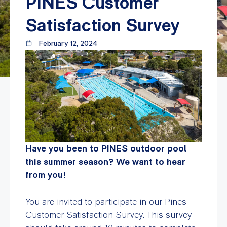
PINES Customer
Satisfaction Survey
February 12, 2024
Have you been to PINES outdoor pool
this summer season? We want to hear
from you!
You are invited to participate in our Pines
Customer Satisfaction Survey. This survey