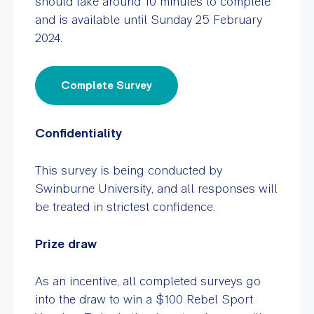
should take around 10 minutes to complete
and is available until Sunday 25 February
2024.
Complete Survey
Confidentiality
This survey is being conducted by
Swinburne University, and all responses will
be treated in strictest confidence.
Prize draw
As an incentive, all completed surveys go
into the draw to win a $100 Rebel Sport