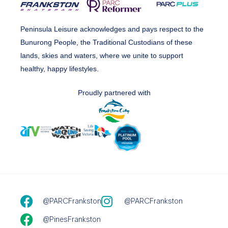
Peninsula Leisure acknowledges and pays respect to the
Bunurong People, the Traditional Custodians of these
lands, skies and waters, where we unite to support
healthy, happy lifestyles.
Proudly partnered with
@PARCFrankston
@PARCFrankston
@PinesFrankston