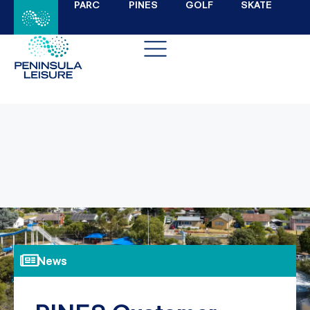
PARC
PINES
GOLF
SKATE
News