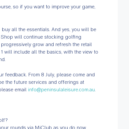
ourse, so if you want to improve your game,
 buy all the essentials. And yes, you will be
o Shop will continue stocking golfing
o progressively grow and refresh the retail
1 will include all the basics, with the view to
nd.
r feedback. From 8 July, please come and
e the future services and offerings at
 please email
info@peninsulaleisure.com.au
.
olf?
 your rounds via MiClub as you do now.