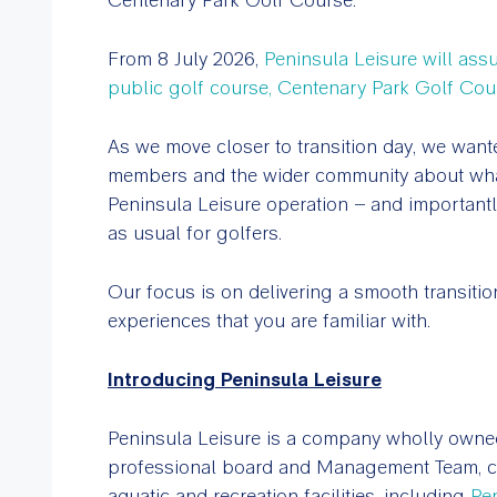
From 8 July 2026,
Peninsula Leisure will as
public golf course, Centenary Park Golf Cou
As we move closer to transition day, we wanted
members and the wider community about what 
Peninsula Leisure operation – and importantly
as usual for golfers.
Our focus is on delivering a smooth transitio
experiences that you are familiar with.
Introducing Peninsula Leisure
Peninsula Leisure is a company wholly owne
professional board and Management Team, c
aquatic and recreation facilities, including
Pe