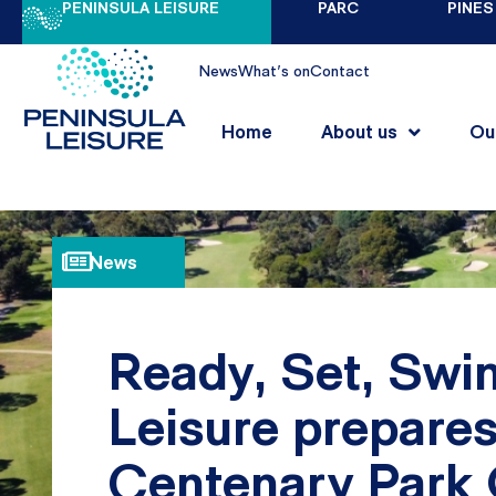
PENINSULA LEISURE
PARC
PINES
News
What's on
Contact
Home
About us
Ou
News
Ready, Set, Swin
Leisure prepare
Centenary Park 