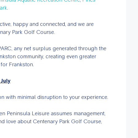
ark
.
ctive, happy and connected, and we are
enary Park Golf Course.
PARC, any net surplus generated through the
Frankston community, creating even greater
 for Frankston.
July
n with minimal disruption to your experience.
hen Peninsula Leisure assumes management,
 and love about Centenary Park Golf Course,