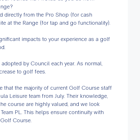
range?
d directly from the Pro Shop (for cash
te at the Range (for tap and go functionality).
gnificant impacts to your experience as a golf
od.
 adopted by Council each year. As normal,
ncrease to golf fees.
 that the majority of current Golf Course staff
nsula Leisure team from July. Their knowledge,
the course are highly valued, and we look
Team PL. This helps ensure continuity with
 Golf Course.