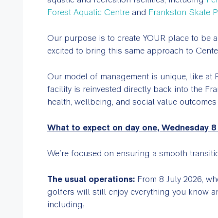
Forest Aquatic Centre
and
Frankston Skate P
Our purpose is to create YOUR place to be a
excited to bring this same approach to Cent
Our model of management is unique, like at 
facility is reinvested directly back into the 
health, wellbeing, and social value outcomes
What to expect on day one, Wednesday 8 
We’re focused on ensuring a smooth transitio
The usual operations:
From 8 July 2026, w
golfers will still enjoy everything you know
including: