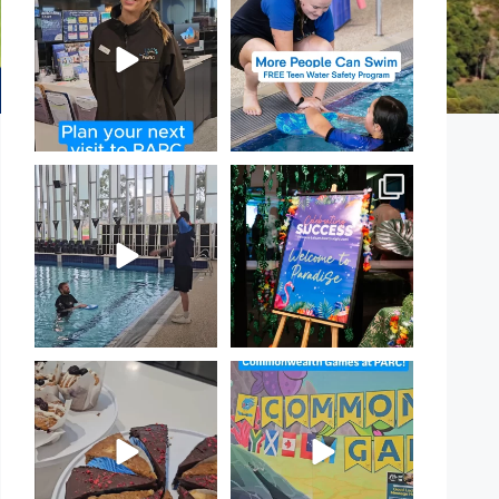
PARC
open for our Teen Can
...
If
...
15
0
19
0
That`s not quite what we
Celebrating Success:
meant…
Our Staff Awards Night!
...
...
55
0
105
4
Have you tried one of our
Aussie! Aussie! Aussie!
yummy treats from the
...
This week, our
...
11
0
9
0