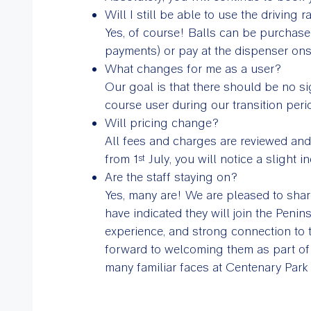
Will I still be able to use the driving 
Yes, of course! Balls can be purchase
payments) or pay at the dispenser onsi
What changes for me as a user?
Our goal is that there should be no si
course user during our transition peri
Will pricing change?
All fees and charges are reviewed and
from 1
July, you will notice a slight i
st
Are the staff staying on?
Yes, many are! We are pleased to share
have indicated they will join the Peni
experience, and strong connection to 
forward to welcoming them as part of 
many familiar faces at Centenary Park