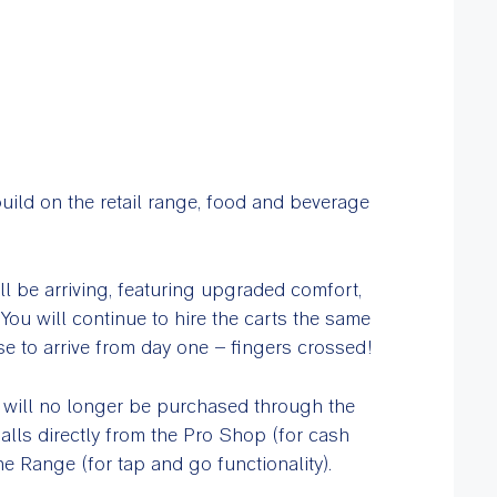
uild on the retail range, food and beverage
ill be arriving, featuring upgraded comfort,
ou will continue to hire the carts the same
se to arrive from day one – fingers crossed!
 will no longer be purchased through the
alls directly from the Pro Shop (for cash
he Range (for tap and go functionality).