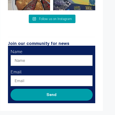
Follow us on Instagram
Join our community for news
Name
Email
Send