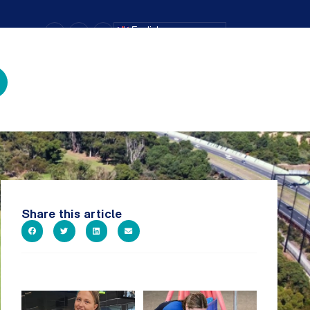
–
+
=
English
Text Size
Share this article
It`s so easy to see what`s on at
Expressions of Interest are