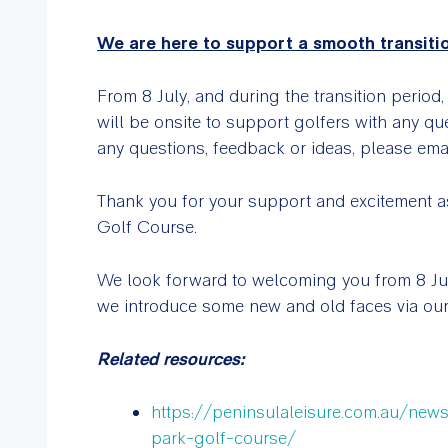
We are here to support a smooth transiti
From 8 July, and during the transition period
will be onsite to support golfers with any qu
any questions, feedback or ideas, please ema
Thank you for your support and excitement as
Golf Course.
We look forward to welcoming you from 8 July
we introduce some new and old faces via our
Related resources:
https://peninsulaleisure.com.au/new
park-golf-course/