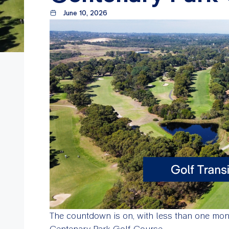
June 10, 2026
The countdown is on, with less than one month
Centenary Park Golf Course.