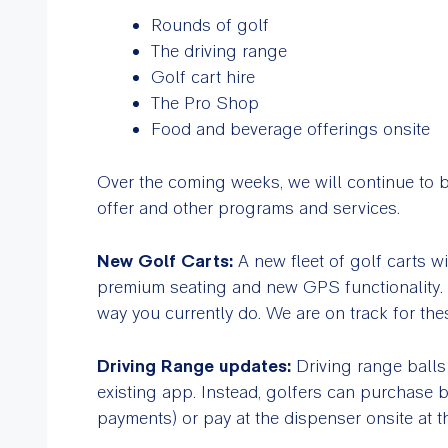
Rounds of golf
The driving range
Golf cart hire
The Pro Shop
Food and beverage offerings onsite
Over the coming weeks, we will continue to b
offer and other programs and services.
New Golf Carts:
A new fleet of golf carts w
premium seating and new GPS functionality. Y
way you currently do. We are on track for the
Driving Range updates:
Driving range balls
existing app. Instead, golfers can purchase b
payments) or pay at the dispenser onsite at t