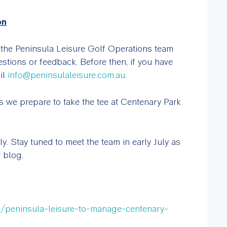
on
, the Peninsula Leisure Golf Operations team
estions or feedback. Before then, if you have
il
info@peninsulaleisure.com.au
.
 we prepare to take the tee at Centenary Park
. Stay tuned to meet the team in early July as
 blog.
s/peninsula-leisure-to-manage-centenary-