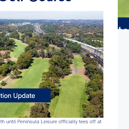
 until Peninsula Leisure officially tees off at