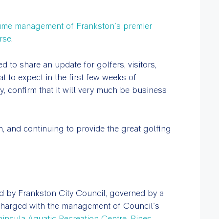
sume management of Frankston’s premier
rse
.
 to share an update for golfers, visitors,
to expect in the first few weeks of
, confirm that it will very much be business
n, and continuing to provide the great golfing
d by Frankston City Council, governed by a
harged with the management of Council’s
ninsula Aquatic Recreation Centre
,
Pines