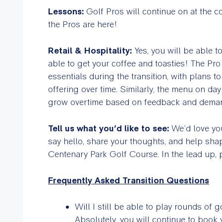
Lessons:
Golf Pros will continue on at the c
the Pros are here!
Retail & Hospitality:
Yes, you will be able to
able to get your coffee and toasties! The Pr
essentials during the transition, with plans t
offering over time. Similarly, the menu on day 
grow overtime based on feedback and dema
Tell us what you’d like to see:
We’d love you
say hello, share your thoughts, and help shap
Centenary Park Golf Course. In the lead up,
Frequently Asked Transition Questions
Will I still be able to play rounds of g
Absolutely, you will continue to book