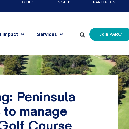
GOLF
SKATE
PARC PLUS
r Impact
Services
Join PARC
g: Peninsula
s to manage
Golf Course