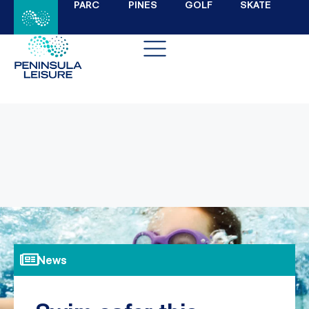
PARC
PINES
GOLF
SKATE
News