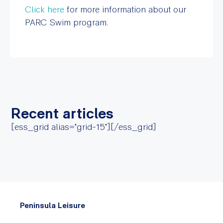
Click here
for more information about our
PARC Swim program.
Recent articles
[ess_grid alias="grid-15"][/ess_grid]
Peninsula Leisure