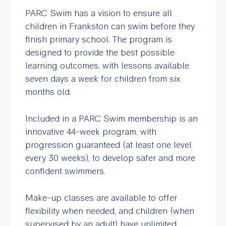
PARC Swim has a vision to ensure all
children in Frankston can swim before they
finish primary school. The program is
designed to provide the best possible
learning outcomes, with lessons available
seven days a week for children from six
months old.
Included in a PARC Swim membership is an
innovative 44-week program, with
progression guaranteed (at least one level
every 30 weeks), to develop safer and more
confident swimmers.
Make-up classes are available to offer
flexibility when needed, and children (when
supervised by an adult) have unlimited