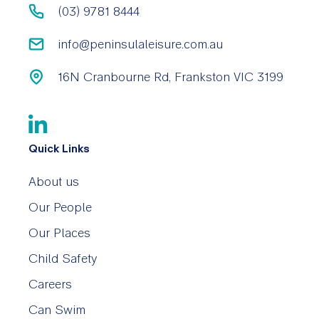
(03) 9781 8444
info@peninsulaleisure.com.au
16N Cranbourne Rd, Frankston VIC 3199
Quick Links
About us
Our People
Our Places
Child Safety
Careers
Can Swim