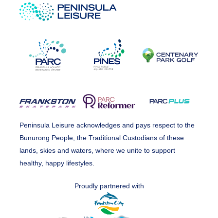
Peninsula Leisure acknowledges and pays respect to the
Bunurong People, the Traditional Custodians of these
lands, skies and waters, where we unite to support
healthy, happy lifestyles.
Proudly partnered with