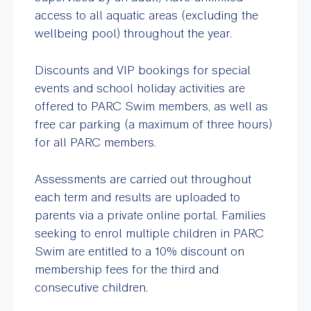
access to all aquatic areas (excluding the
wellbeing pool) throughout the year.
Discounts and VIP bookings for special
events and school holiday activities are
offered to PARC Swim members, as well as
free car parking (a maximum of three hours)
for all PARC members.
Assessments are carried out throughout
each term and results are uploaded to
parents via a private online portal. Families
seeking to enrol multiple children in PARC
Swim are entitled to a 10% discount on
membership fees for the third and
consecutive children.