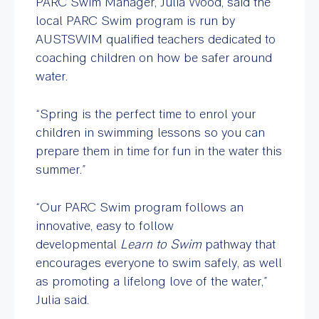
PARC Swim Manager, Julia Wood, said the
local PARC Swim program is run by
AUSTSWIM qualified teachers dedicated to
coaching children on how be safer around
water.
“Spring is the perfect time to enrol your
children in swimming lessons so you can
prepare them in time for fun in the water this
summer.”
“Our PARC Swim program follows an
innovative, easy to follow
developmental
Learn to Swim
pathway that
encourages everyone to swim safely, as well
as promoting a lifelong love of the water,”
Julia said.