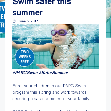
Swim safer this
summer
June 5, 2017
#PARCSwim #SaferSummer
Enrol your children in our PARC Swim
program this spring and work towards
securing a safer summer for your family.