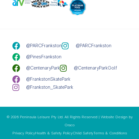
@PARCFrankston
@PARCFrankston
@PinesFrankston
@CentenaryPark
@CentenaryParkGolf
@FrankstonSkatePark
@Frankston_SkatePark
© 2026 Peninsula Leisure Pty Ltd. All Rights Reserved | Website Design by
Oraco
Privacy Policy
Health & Safety Policy
Child Safety
Terms & Conditions