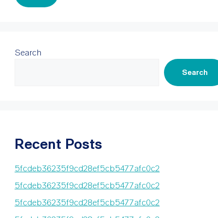
Search
Search
Recent Posts
5fcdeb36235f9cd28ef5cb5477afc0c2
5fcdeb36235f9cd28ef5cb5477afc0c2
5fcdeb36235f9cd28ef5cb5477afc0c2