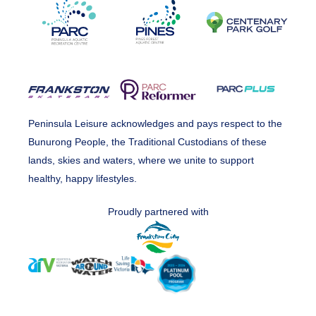
Peninsula Leisure acknowledges and pays respect to the
Bunurong People, the Traditional Custodians of these
lands, skies and waters, where we unite to support
healthy, happy lifestyles.
Proudly partnered with