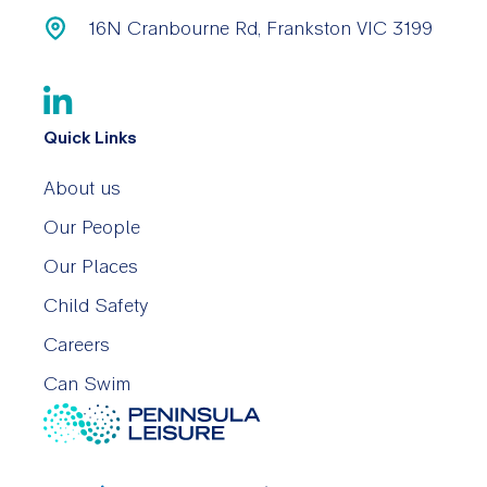
16N Cranbourne Rd, Frankston VIC 3199
Quick Links
About us
Our People
Our Places
Child Safety
Careers
Can Swim