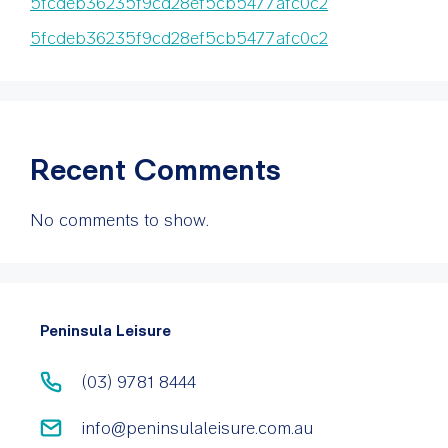
5fcdeb36235f9cd28ef5cb5477afc0c2
5fcdeb36235f9cd28ef5cb5477afc0c2
Recent Comments
No comments to show.
Peninsula Leisure
(03) 9781 8444
info@peninsulaleisure.com.au