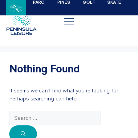
PARC
PINES
GOLF
SKATE
Nothing Found
It seems we can’t find what you’re looking for.
Perhaps searching can help.