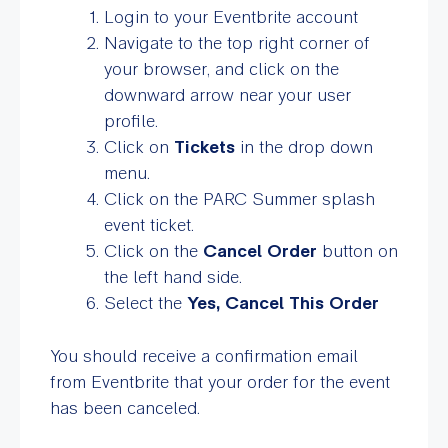
Login to your Eventbrite account
Navigate to the top right corner of
your browser, and click on the
downward arrow near your user
profile.
Click on
Tickets
in the drop down
menu.
Click on the PARC Summer splash
event ticket.
Click on the
Cancel Order
button on
the left hand side.
Select the
Yes, Cancel This Order
You should receive a confirmation email
from Eventbrite that your order for the event
has been canceled.