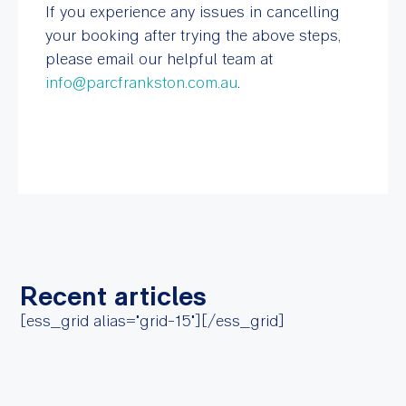
If you experience any issues in cancelling
your booking after trying the above steps,
please email our helpful team at
info@parcfrankston.com.au
.
Recent articles
[ess_grid alias="grid-15"][/ess_grid]