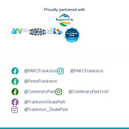
Proudly partnered with
@PARCFrankston
@PARCFrankston
@PinesFrankston
@CentenaryPark
@CentenaryParkGolf
@FrankstonSkatePark
@Frankston_SkatePark