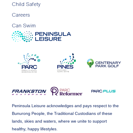
Child Safety
Careers
Can Swim
Peninsula Leisure acknowledges and pays respect to the
Bunurong People, the Traditional Custodians of these
lands, skies and waters, where we unite to support
healthy, happy lifestyles.