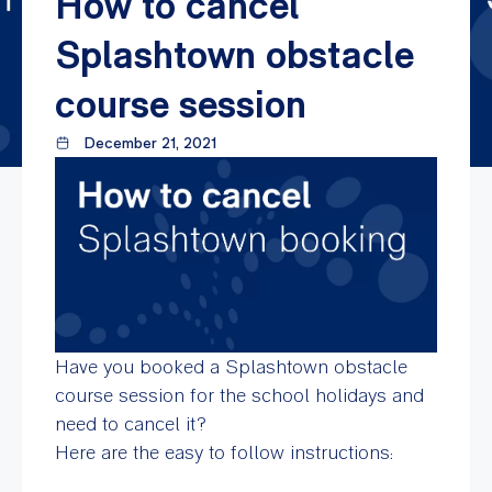
How to cancel
Splashtown obstacle
course session
December 21, 2021
Have you booked a Splashtown obstacle
course session for the school holidays and
need to cancel it?
Here are the easy to follow instructions: