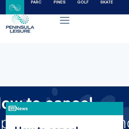
PARC
PINES
GOLF
SKATE
News