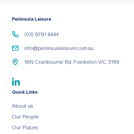
Peninsula Leisure
(03) 9781 8444
info@peninsulaleisure.com.au
16N Cranbourne Rd, Frankston VIC 3199
Quick Links
About us
Our People
Our Places