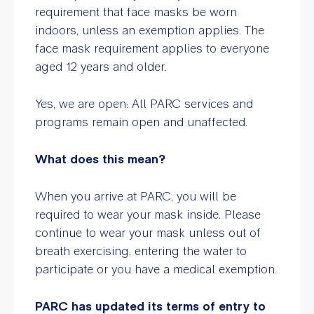
requirement that face masks be worn
indoors, unless an exemption applies. The
face mask requirement applies to everyone
aged 12 years and older.
Yes, we are open: All PARC services and
programs remain open and unaffected.
What does this mean?
When you arrive at PARC, you will be
required to wear your mask inside. Please
continue to wear your mask unless out of
breath exercising, entering the water to
participate or you have a medical exemption.
PARC has updated its terms of entry to