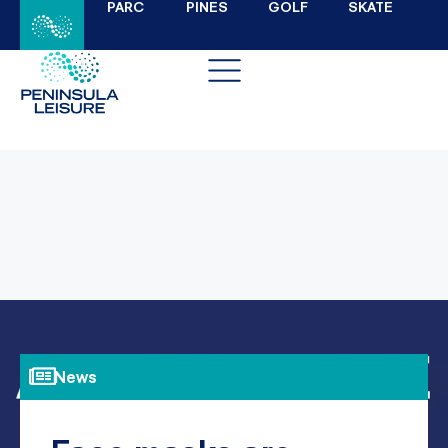
PARC
PINES
GOLF
SKATE
News