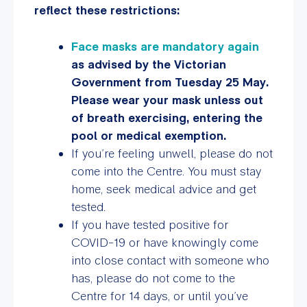
reflect these restrictions:
Face masks are mandatory again
as advised by the Victorian
Government from Tuesday 25 May.
Please wear your mask unless out
of breath exercising, entering the
pool or medical exemption.
If you’re feeling unwell, please do not
come into the Centre. You must stay
home, seek medical advice and get
tested.
If you have tested positive for
COVID-19 or have knowingly come
into close contact with someone who
has, please do not come to the
Centre for 14 days, or until you’ve