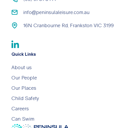
info@peninsulaleisure.com.au
16N Cranbourne Rd, Frankston VIC 3199
Quick Links
About us
Our People
Our Places
Child Safety
Careers
Can Swim