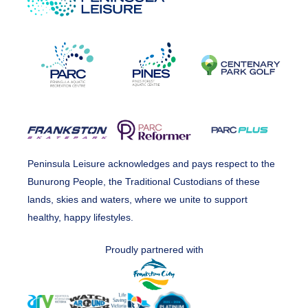
Peninsula Leisure acknowledges and pays respect to the
Bunurong People, the Traditional Custodians of these
lands, skies and waters, where we unite to support
healthy, happy lifestyles.
Proudly partnered with