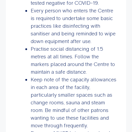
tested negative for COVID-19.
Every person who enters the Centre
is required to undertake some basic
practices like disinfecting with
sanitiser and being reminded to wipe
down equipment after use.
Practise social distancing of 1.5
metres at all times. Follow the
markers placed around the Centre to
maintain a safe distance.
Keep note of the capacity allowances
in each area of the facility,
particularly smaller spaces such as
change rooms, sauna and steam
room. Be mindful of other patrons
wanting to use these facilities and
move through frequently.