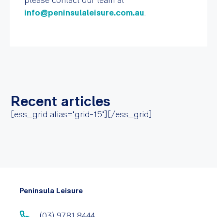
info@peninsulaleisure.com.au
.
Recent articles
[ess_grid alias="grid-15"][/ess_grid]
Peninsula Leisure
(03) 9781 8444