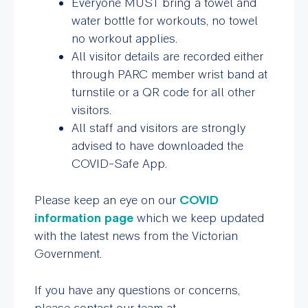
Everyone MUST bring a
towel and
water bottle for workouts
, no towel
no workout applies.
All visitor details are recorded either
through PARC member wrist band at
turnstile or a QR code for all other
visitors.
All staff and visitors are strongly
advised to have downloaded the
COVID-Safe App.
Please keep an eye on our
COVID
information page
which we keep updated
with the latest news from the Victorian
Government.
If you have any questions or concerns,
please contact our team at