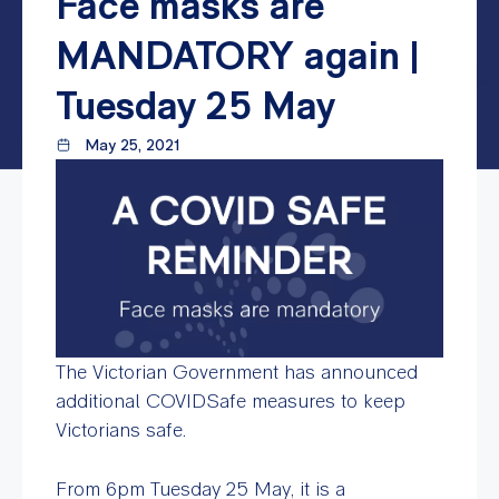
Face masks are
MANDATORY again |
Tuesday 25 May
May 25, 2021
The Victorian Government has announced
additional COVIDSafe measures to keep
Victorians safe.
From 6pm Tuesday 25 May, it is a