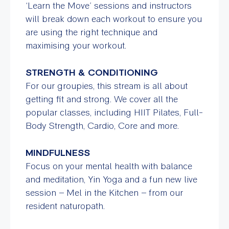
‘Learn the Move’ sessions and instructors
will break down each workout to ensure you
are using the right technique and
maximising your workout.
STRENGTH & CONDITIONING
For our groupies, this stream is all about
getting fit and strong. We cover all the
popular classes, including HIIT Pilates, Full-
Body Strength, Cardio, Core and more.
MINDFULNESS
Focus on your mental health with balance
and meditation, Yin Yoga and a fun new live
session – Mel in the Kitchen – from our
resident naturopath.