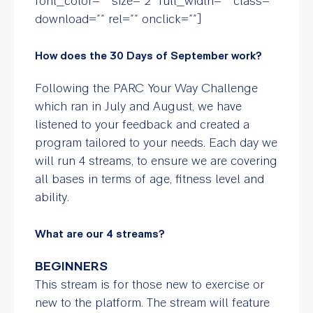
font_color=”” size=”2″ full_width=”” class=””
download=”” rel=”” onclick=””]
How does the 30 Days of September work?
Following the PARC Your Way Challenge
which ran in July and August, we have
listened to your feedback and created a
program tailored to your needs. Each day we
will run 4 streams, to ensure we are covering
all bases in terms of age, fitness level and
ability.
What are our 4 streams?
BEGINNERS
This stream is for those new to exercise or
new to the platform. The stream will feature