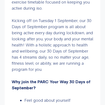
exercise timetable focused on keeping you
active during iso.
Kicking off on Tuesday 1 September, our 30
Days of September program is all about
being active every day during lockdown, and
looking after you, your body and your mental
health! With a holistic approach to health
and wellbeing, our 30 Days of September
has 4 streams daily, so no matter your age,
fitness level, or ability, we are running a
program for you.
Why join the PARC Your Way 30 Days of
September?
Feel good about yourself