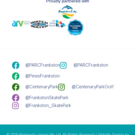
Proudly partnered with
@PARCFrankston
@PARCFrankston
@PinesFrankston
@CentenaryPark
@CentenaryParkGolf
@FrankstonSkatePark
@Frankston_SkatePark
© 2026 Peninsula Leisure Pty Ltd. All Rights Reserved | Website Design by