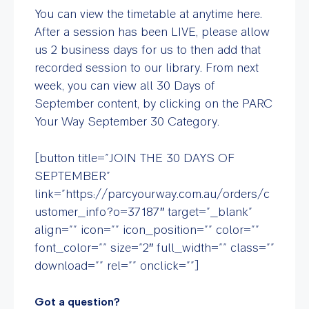
You can view the timetable at anytime here.
After a session has been LIVE, please allow
us 2 business days for us to then add that
recorded session to our library. From next
week, you can view all 30 Days of
September content, by clicking on the PARC
Your Way September 30 Category.
[button title=”JOIN THE 30 DAYS OF
SEPTEMBER”
link=”https://parcyourway.com.au/orders/c
ustomer_info?o=37187″ target=”_blank”
align=”” icon=”” icon_position=”” color=””
font_color=”” size=”2″ full_width=”” class=””
download=”” rel=”” onclick=””]
Got a question?