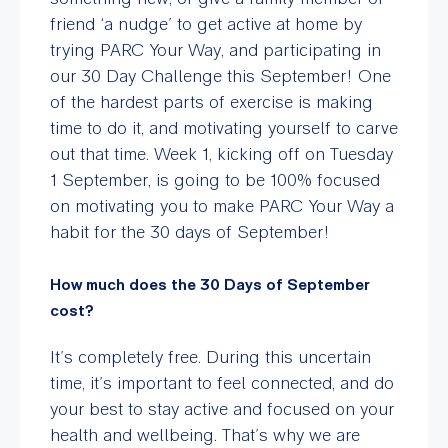
friend ‘a nudge’ to get active at home by
trying PARC Your Way, and participating in
our 30 Day Challenge this September! One
of the hardest parts of exercise is making
time to do it, and motivating yourself to carve
out that time. Week 1, kicking off on Tuesday
1 September, is going to be 100% focused
on motivating you to make PARC Your Way a
habit for the 30 days of September!
How much does the 30 Days of September
cost?
It’s completely free. During this uncertain
time, it’s important to feel connected, and do
your best to stay active and focused on your
health and wellbeing. That’s why we are