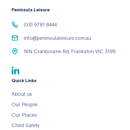
Peninsula Leisure
(03) 9781 8444
info@peninsulaleisure.com.au
16N Cranbourne Rd, Frankston VIC 3199
Quick Links
About us
Our People
Our Places
Child Safety