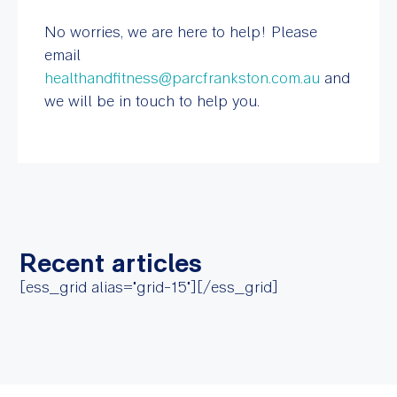
No worries, we are here to help! Please
email
healthandfitness@parcfrankston.com.au
and
we will be in touch to help you.
Recent articles
[ess_grid alias="grid-15"][/ess_grid]