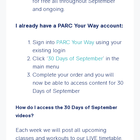
for free all throughout September
and ongoing.
I already have a PARC Your Way account:
Sign into
PARC Your Way
using your
existing login
Click ‘
30 Days of September
’ in the
main menu
Complete your order and you will
now be able to access content for 30
Days of September
How do I access the 30 Days of September
videos?
Each week we will post all upcoming
classes and workouts to our LIVE timetable.