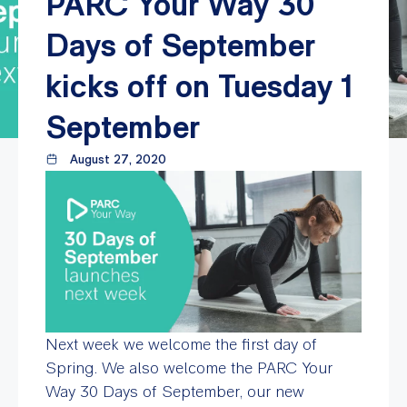
PARC Your Way 30
Days of September
kicks off on Tuesday 1
September
August 27, 2020
Next week we welcome the first day of
Spring. We also welcome the PARC Your
Way 30 Days of September, our new