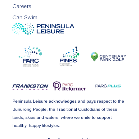
Careers
Can Swim
Peninsula Leisure acknowledges and pays respect to the
Bunurong People, the Traditional Custodians of these
lands, skies and waters, where we unite to support
healthy, happy lifestyles.