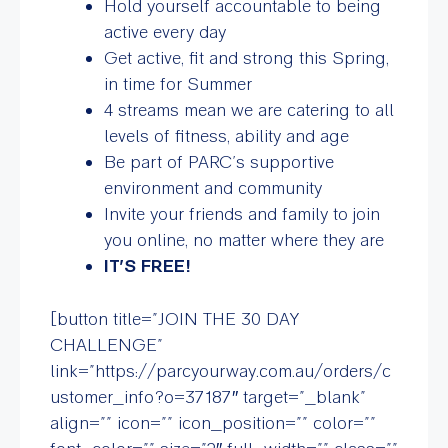
Hold yourself accountable to being
active every day
Get active, fit and strong this Spring,
in time for Summer
4 streams mean we are catering to all
levels of fitness, ability and age
Be part of PARC’s supportive
environment and community
Invite your friends and family to join
you online, no matter where they are
IT’S FREE!
[button title=”JOIN THE 30 DAY
CHALLENGE”
link=”https://parcyourway.com.au/orders/c
ustomer_info?o=37187″ target=”_blank”
align=”” icon=”” icon_position=”” color=””