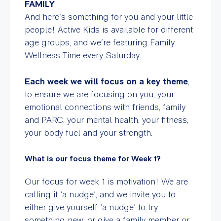
FAMILY
And here’s something for you and your little
people! Active Kids is available for different
age groups, and we’re featuring Family
Wellness Time every Saturday.
Each week we will focus on a key theme
,
to ensure we are focusing on you, your
emotional connections with friends, family
and PARC, your mental health, your fitness,
your body fuel and your strength.
What is our focus theme for Week 1?
Our focus for week 1 is motivation! We are
calling it ‘a nudge’, and we invite you to
either give yourself ‘a nudge’ to try
something new, or give a family member or