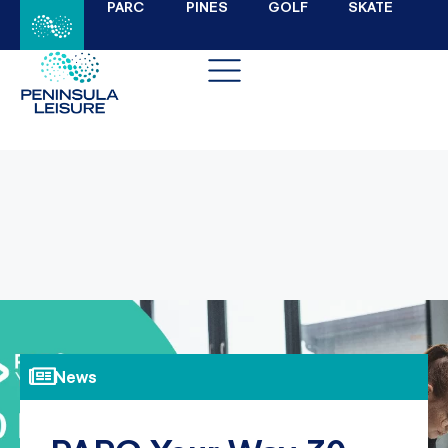
PARC
PINES
GOLF
SKATE
News