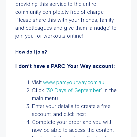
providing this service to the entire
community completely free of charge.
Please share this with your friends, family
and colleagues and give them ‘a nudge’ to
join you for workouts online!
How do I join?
I don’t have a PARC Your Way account:
Visit
www.parcyourway.com.au
Click ‘
30 Days of September
’ in the
main menu
Enter your details to create a free
account, and click next
Complete your order and you will
now be able to access the content