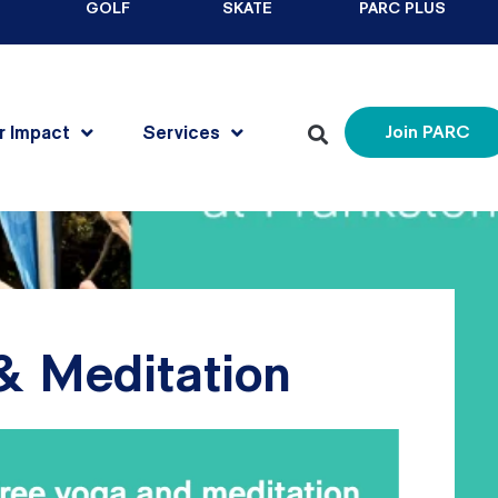
GOLF
SKATE
PARC PLUS
r Impact
Services
Join PARC
& Meditation