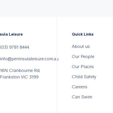
sula Leisure
Quick Links
About us
(03) 9781 8444
Our People
info@peninsulaleisure.com.au
Our Places
16N Cranbourne Rd,
Child Safety
Frankston VIC 3199
Careers
Can Swim