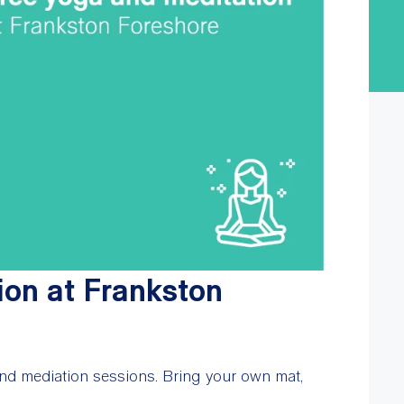
ion at Frankston
nd mediation sessions. Bring your own mat,