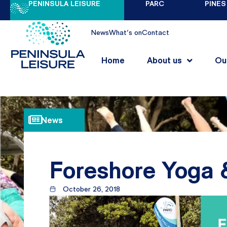
PENINSULA LEISURE
PARC
PINES
News
What's on
Contact
Home
About us
Ou
News
Foreshore Yoga 
October 26, 2018