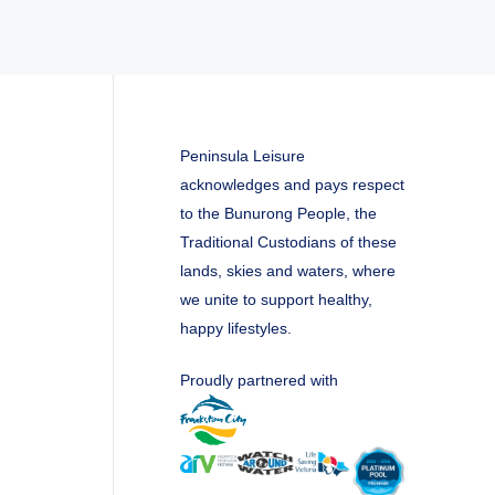
Peninsula Leisure
acknowledges and pays respect
to the Bunurong People, the
Traditional Custodians of these
lands, skies and waters, where
we unite to support healthy,
happy lifestyles.
Proudly partnered with