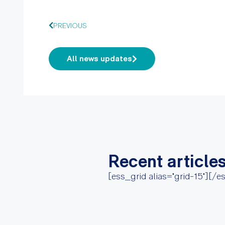
PREVIOUS
All news updates
Recent article
[ess_grid alias="grid-15"][/e