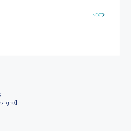
NEXT
s
ss_grid]