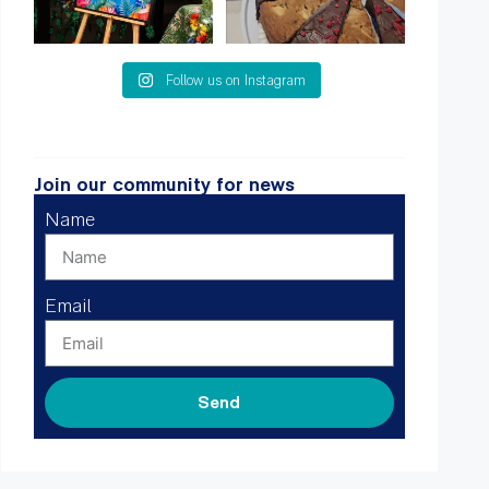
Follow us on Instagram
Join our community for news
Name
Email
Send