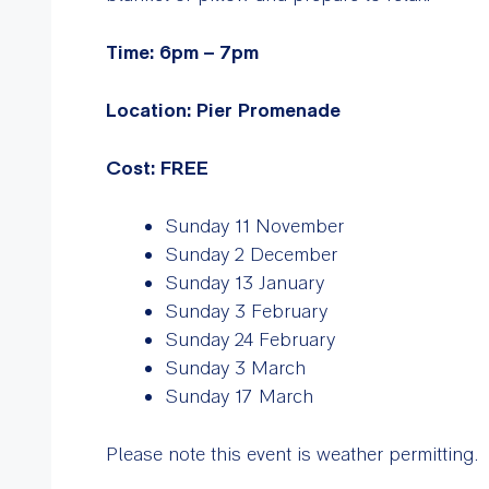
Time: 6pm – 7pm
Location: Pier Promenade
Cost: FREE
Sunday 11 November
Sunday 2 December
Sunday 13 January
Sunday 3 February
Sunday 24 February
Sunday 3 March
Sunday 17 March
Please note this event is weather permitting.