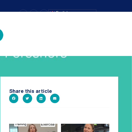
–
+
=
English
Text Size
Share this article
It`s National Personal Trainer
It`s so easy to see what`s on at