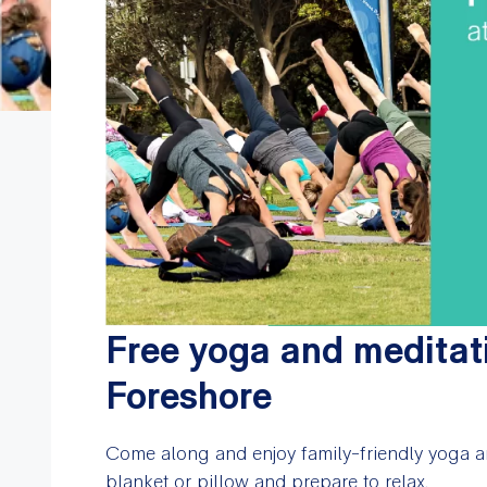
Free yoga and meditat
Foreshore
Come along and enjoy family-friendly yoga a
blanket or pillow and prepare to relax.