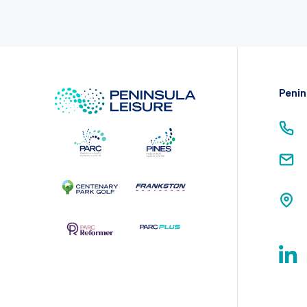
Penin