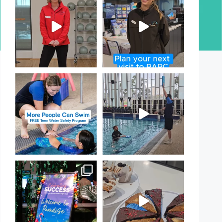
Day!
PARC
...
If
...
17
0
20
0
Expressions of Interest are
That`s not quite what we
open for our Teen Can
...
meant…
...
15
0
109
4
Celebrating Success:
Have you tried one of our
Our Staff Awards Night!
...
yummy treats from the
...
55
0
11
0