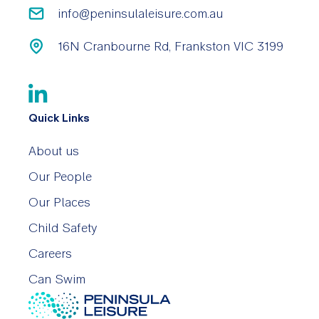
info@peninsulaleisure.com.au
16N Cranbourne Rd, Frankston VIC 3199
Quick Links
About us
Our People
Our Places
Child Safety
Careers
Can Swim