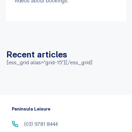
videos about bookings.
Recent articles
[ess_grid alias="grid-15"][/ess_grid]
Peninsula Leisure
(03) 9781 8444