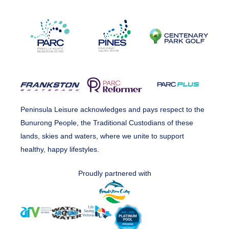
Peninsula Leisure acknowledges and pays respect to the
Bunurong People, the Traditional Custodians of these
lands, skies and waters, where we unite to support
healthy, happy lifestyles.
Proudly partnered with