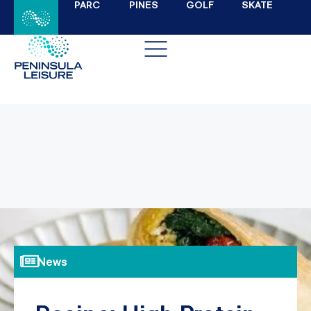
PARC
PINES
GOLF
SKATE
News