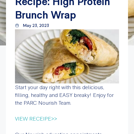
Recipe: High Protein
Brunch Wrap
May 23, 2023
Start your day right with this delicious,
filling, healthy and EASY breaky! Enjoy for
the PARC Nourish Team.
VIEW RECEIPE>>