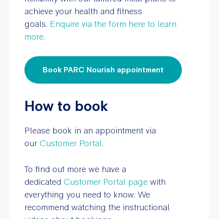
achieve your health and fitness
goals.
Enquire via the form here to learn
more
.
Book PARC Nourish appointment
How to book
Please book in an appointment via
our
Customer Portal
.
To find out more we have a
dedicated
Customer Portal page
with
everything you need to know. We
recommend watching the instructional