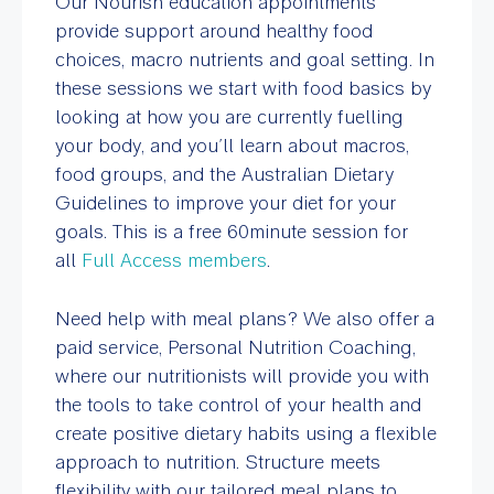
Our Nourish education appointments
provide support around healthy food
choices, macro nutrients and goal setting. In
these sessions we start with food basics by
looking at how you are currently fuelling
your body, and you’ll learn about macros,
food groups, and the Australian Dietary
Guidelines to improve your diet for your
goals. This is a free 60minute session for
all
Full Access members
.
Need help with meal plans? We also offer a
paid service, Personal Nutrition Coaching,
where our nutritionists will provide you with
the tools to take control of your health and
create positive dietary habits using a flexible
approach to nutrition. Structure meets
flexibility with our tailored meal plans to